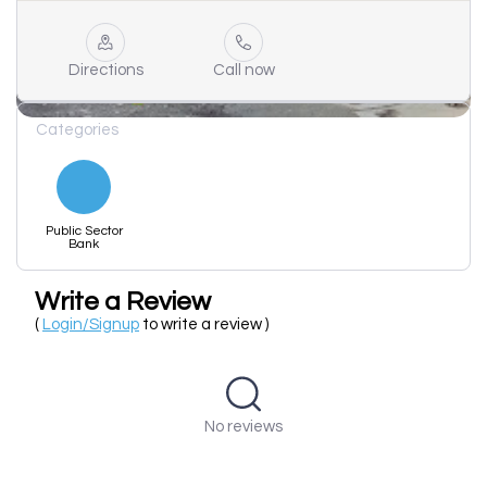
Directions
Call now
Categories
Public Sector
Bank
Write a Review
(
Login/Signup
to write a review )
No reviews