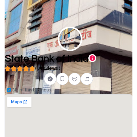
State Bank of India
( 0 reviews )
Claim this business