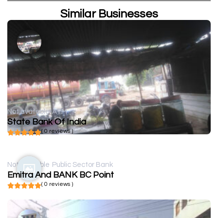
Similar Businesses
Not available
ATM
State Bank Of India
( 0 reviews )
Not available
Public Sector Bank
Emitra And BANK BC Point
( 0 reviews )