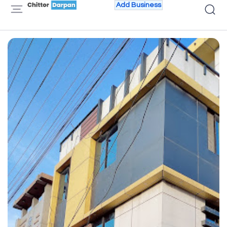
Add Business