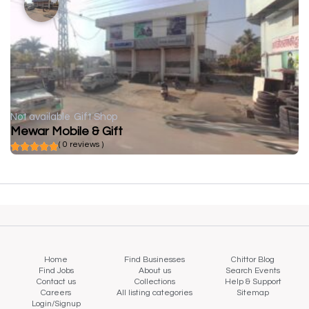
Not available
Gift Shop
Mewar Mobile & Gift
( 0 reviews )
Home
Find Businesses
Chittor Blog
Find Jobs
About us
Search Events
Contact us
Collections
Help & Support
Careers
All listing categories
Sitemap
Login/Signup