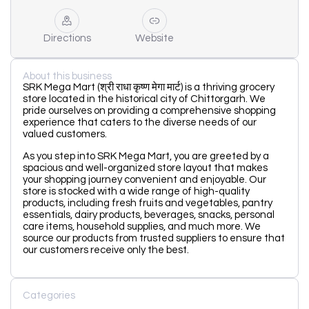
Directions
Website
About this business
SRK Mega Mart (श्री राधा कृष्ण मेगा मार्ट) is a thriving grocery
store located in the historical city of Chittorgarh. We
pride ourselves on providing a comprehensive shopping
experience that caters to the diverse needs of our
valued customers.
As you step into SRK Mega Mart, you are greeted by a
spacious and well-organized store layout that makes
your shopping journey convenient and enjoyable. Our
store is stocked with a wide range of high-quality
products, including fresh fruits and vegetables, pantry
essentials, dairy products, beverages, snacks, personal
care items, household supplies, and much more. We
source our products from trusted suppliers to ensure that
our customers receive only the best.
Categories