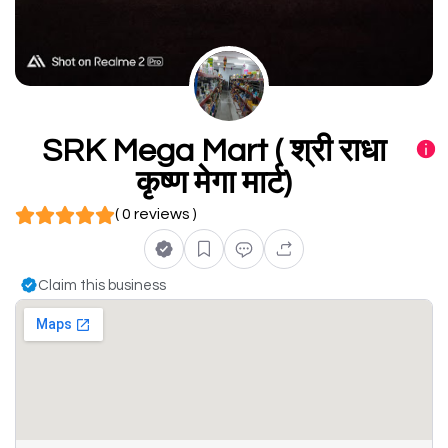
SRK Mega Mart ( श्री राधा
कृष्ण मेगा मार्ट)
( 0 reviews )
Claim this business