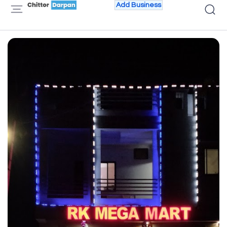
Add Business