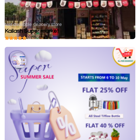
Not available
Grocery store
Kailash Super market
( 0 reviews )