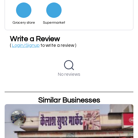
Grocery store
Supermarket
Write a Review
(
Login/Signup
to write a review )
No reviews
Similar Businesses