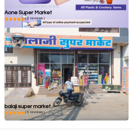
Not available
Grocery store
Aone Super Market
( 0 reviews )
Not available
Grocery store
balaji super market
( 0 reviews )