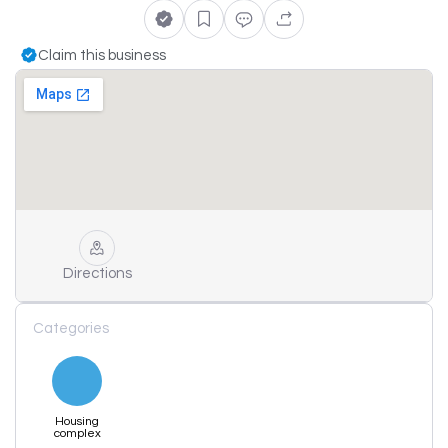
Claim this business
Directions
Categories
Housing
complex