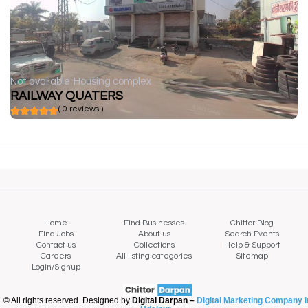
Not available
Housing complex
RAILWAY QUATERS
( 0 reviews )
Home
Find Businesses
Chittor Blog
Find Jobs
About us
Search Events
Contact us
Collections
Help & Support
Careers
All listing categories
Sitemap
Login/Signup
© All rights reserved. Designed by
Digital Darpan –
Digital Marketing Company i