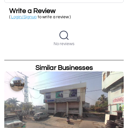
Write a Review
(
Login/Signup
to write a review )
No reviews
Similar Businesses