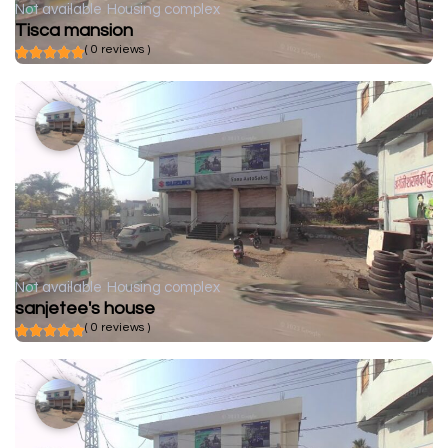
Not available
Housing complex
Tisca mansion
( 0 reviews )
Not available
Housing complex
sanjetee's house
( 0 reviews )