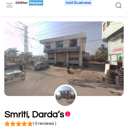
Add Business
Smriti, Darda’s
( 0 reviews )