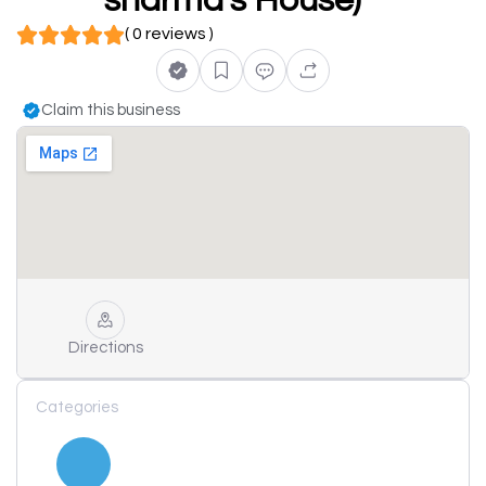
sharma's House)
( 0 reviews )
Claim this business
Directions
Categories