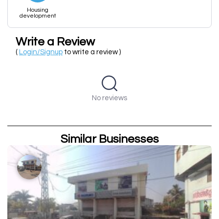
Housing
development
Write a Review
(
Login/Signup
to write a review )
No reviews
Similar Businesses