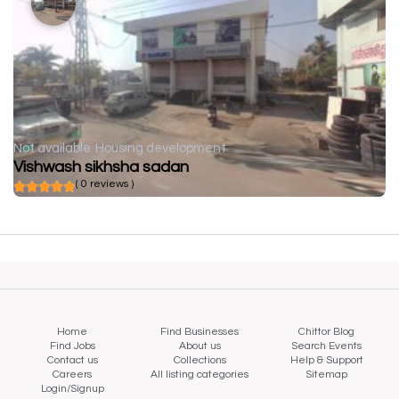
Not available
Housing development
Vishwash sikhsha sadan
( 0 reviews )
Home
Find Businesses
Chittor Blog
Find Jobs
About us
Search Events
Contact us
Collections
Help & Support
Careers
All listing categories
Sitemap
Login/Signup