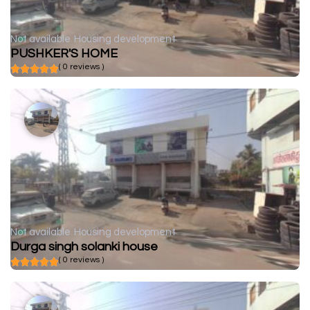
Not available
Housing development
PUSHKER'S HOME
( 0 reviews )
Not available
Housing development
Durga singh solanki house
( 0 reviews )