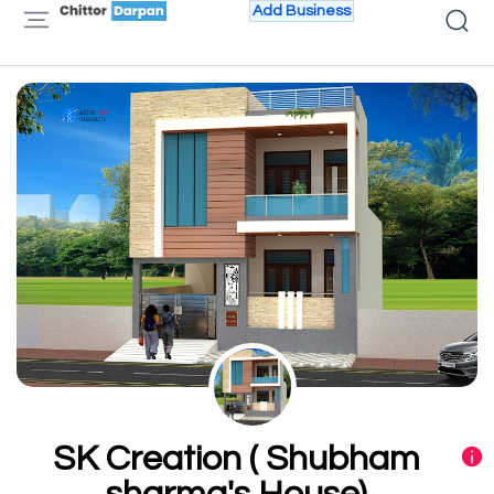
Add Business
SK Creation ( Shubham