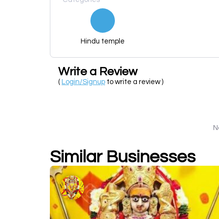
Hindu temple
Write a Review
(
Login/Signup
to write a review )
N
Similar Businesses