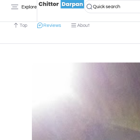
Quick search
Explore
Top
Reviews
About