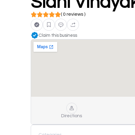
Sidhi Vinaya
( 0 reviews )
Claim this business
Directions
Categories