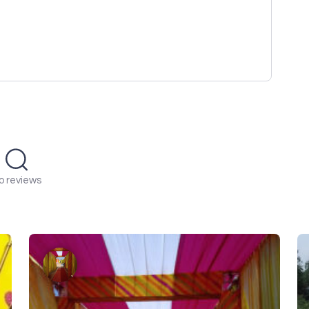
o reviews