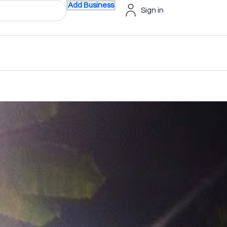
Add Business
Sign in