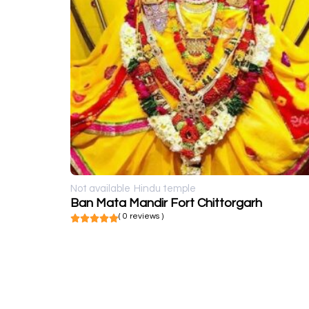
Not available
Hindu temple
Ban Mata Mandir Fort Chittorgarh
( 0 reviews )