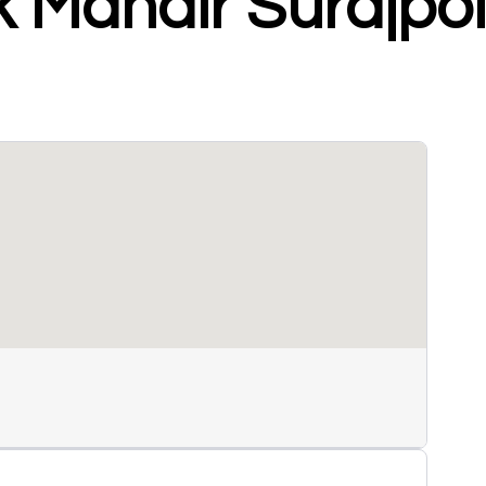
k Mandir Surajpo