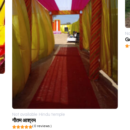
No
G
Not available
Hindu temple
गौतम आश्रम
( 0 reviews )