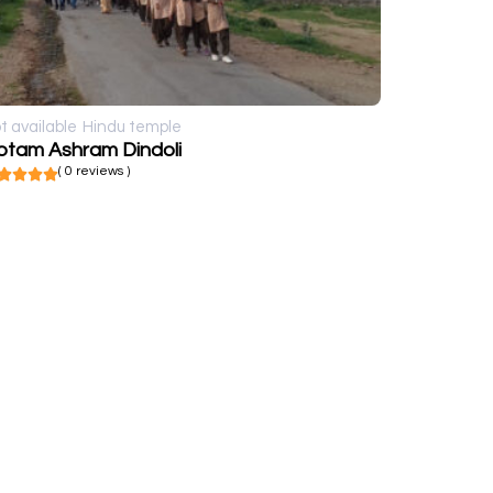
t available
Hindu temple
otam Ashram Dindoli
( 0 reviews )