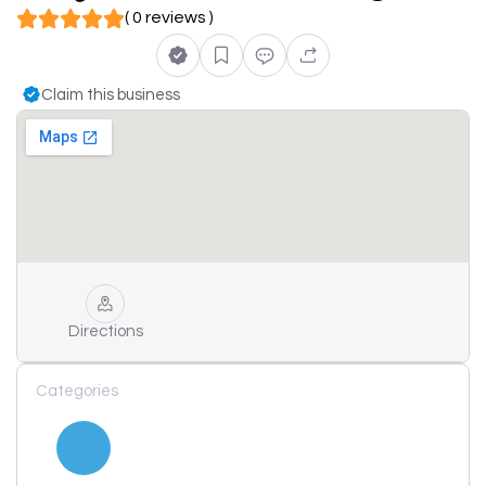
( 0 reviews )
Claim this business
Directions
Categories