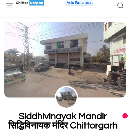
Add Business
Siddhivinayak Mandir
सिद्धिविनायक मंदिर Chittorgarh