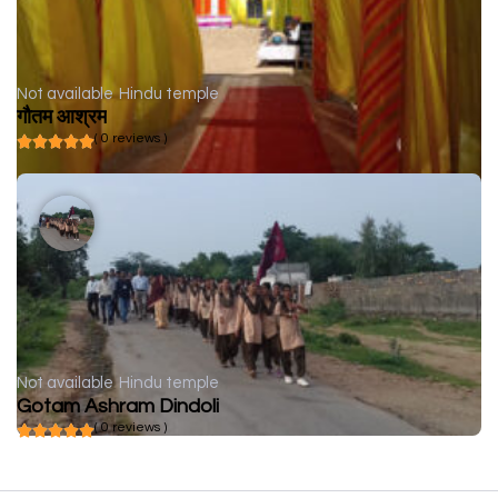
Not available
Hindu temple
गौतम आश्रम
( 0 reviews )
Not available
Hindu temple
Gotam Ashram Dindoli
( 0 reviews )