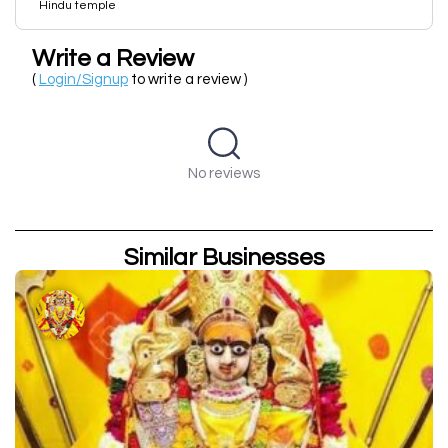
Hindu temple
Write a Review
(
Login/Signup
to write a review )
No reviews
Similar Businesses