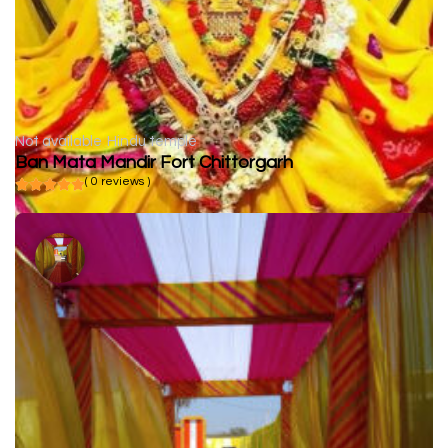
Not available
Hindu temple
Ban Mata Mandir Fort Chittorgarh
( 0 reviews )