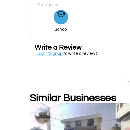
Categories
School
Write a Review
(
Login/Signup
to write a review )
N
Similar Businesses