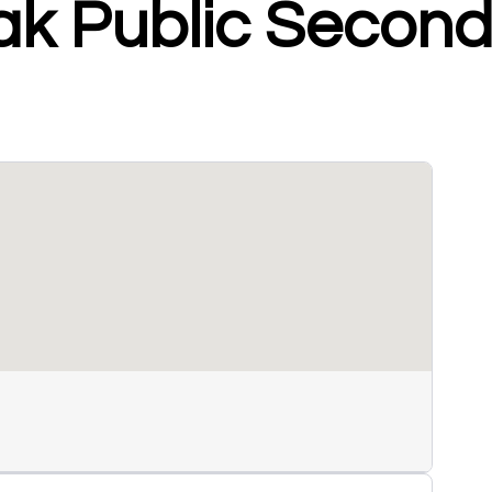
ak Public Secon