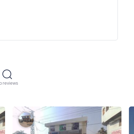
o reviews