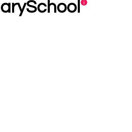
darySchool