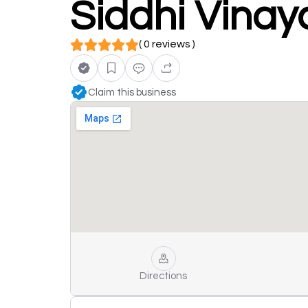
Siddhi Vinay
( 0 reviews )
Claim this business
Directions