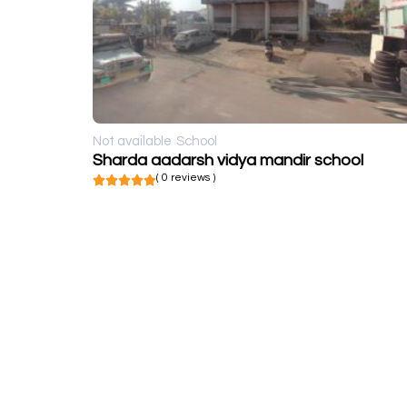
Not available
School
Sharda aadarsh vidya mandir school
( 0 reviews )