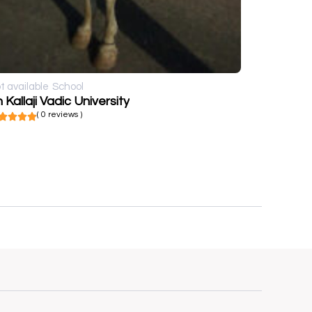
t available
School
 Kallaji Vadic University
( 0 reviews )