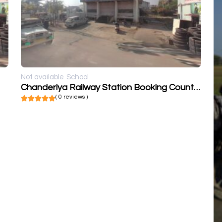
Not available
School
Chanderiya Railway Station Booking Counter
( 0 reviews )