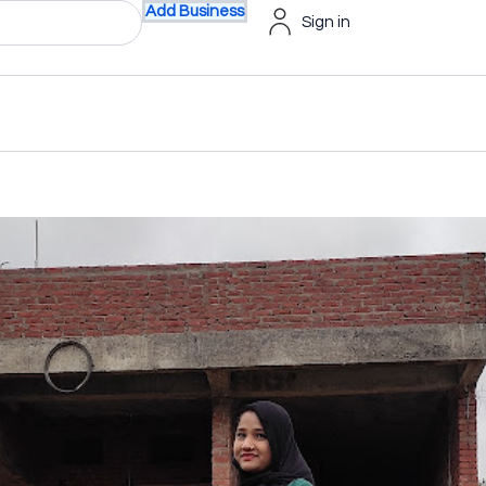
Add Business
Sign in