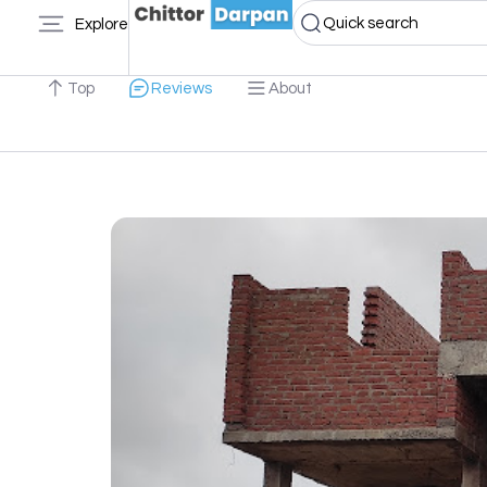
Quick search
Explore
Top
Reviews
About