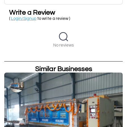
Write a Review
(
Login/Signup
to write a review )
No reviews
Similar Businesses