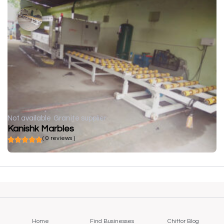
Not available
Granite supplier
Kanishk Marbles
( 0 reviews )
Home
Find Businesses
Chittor Blog