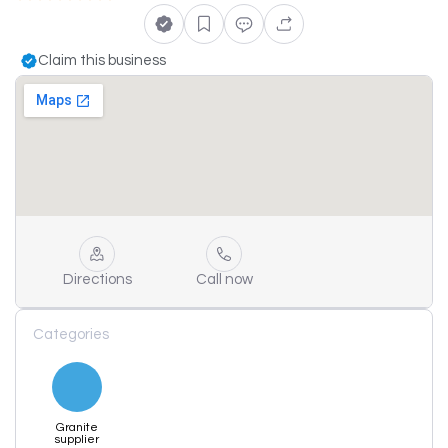
Claim this business
Directions
Call now
Categories
Granite
supplier