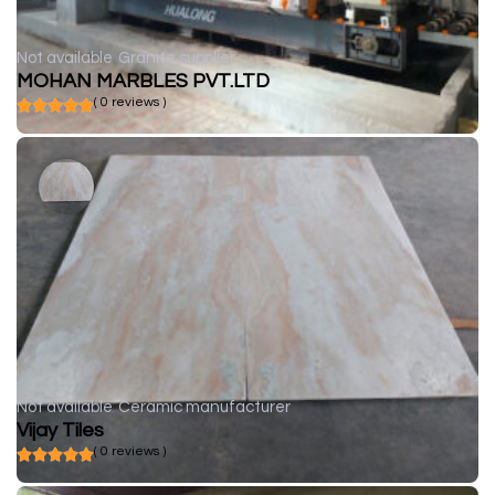
Not available
Granite supplier
MOHAN MARBLES PVT.LTD
( 0 reviews )
Not available
Ceramic manufacturer
Vijay Tiles
( 0 reviews )