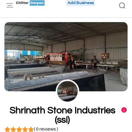
Add Business
Shrinath Stone Industries
(ssi)
( 0 reviews )