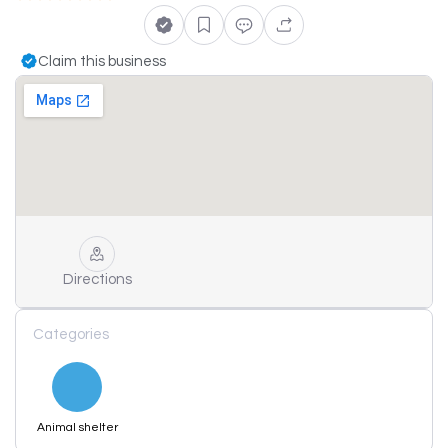
Claim this business
Directions
Categories
Animal shelter