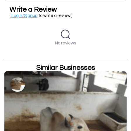
Write a Review
(
Login/Signup
to write a review )
No reviews
Similar Businesses