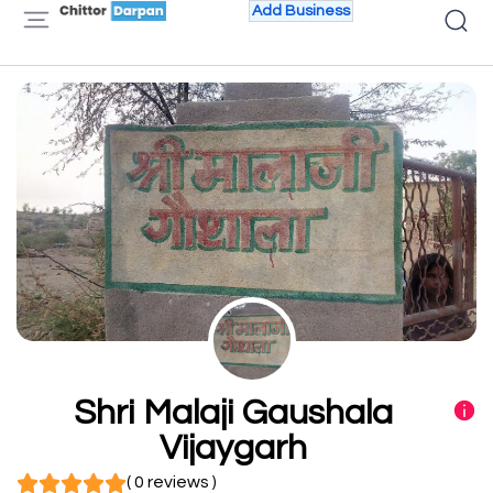
Add Business
Shri Malaji Gaushala
Vijaygarh
( 0 reviews )