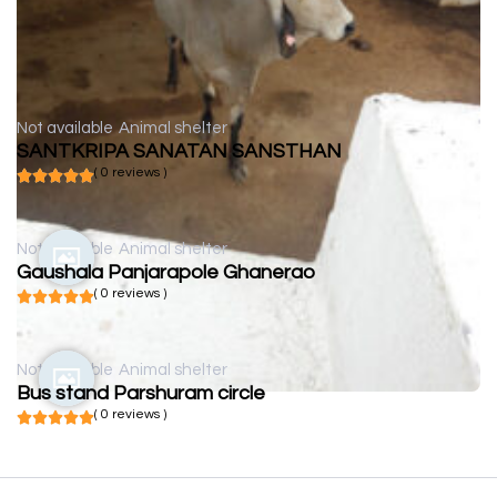
Not available
Animal shelter
SANTKRIPA SANATAN SANSTHAN
( 0 reviews )
Not available
Animal shelter
Gaushala Panjarapole Ghanerao
( 0 reviews )
Not available
Animal shelter
Bus stand Parshuram circle
( 0 reviews )