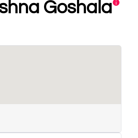
ishna Goshala