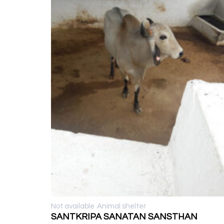
Not available
Animal shelter
SANTKRIPA SANATAN SANSTHAN