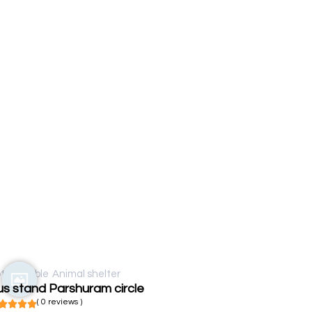
t available
Animal shelter
s stand Parshuram circle
( 0 reviews )