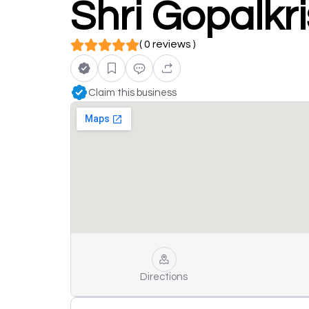
Shri Gopalkr
( 0 reviews )
Claim this business
Directions