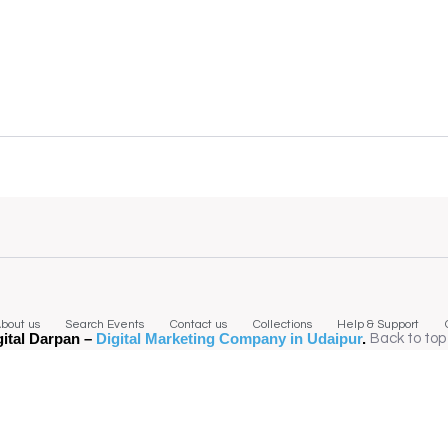
bout us
Search Events
Contact us
Collections
Help & Support
gital Darpan –
Digital Marketing Company in Udaipur
.
Back to top