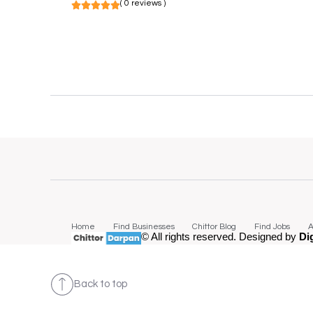
( 0 reviews )
Home
Find Businesses
Chittor Blog
Find Jobs
A
© All rights reserved. Designed by
Di
Back to top