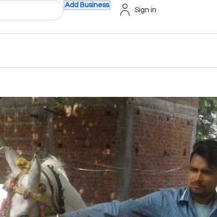
Add Business
Sign in