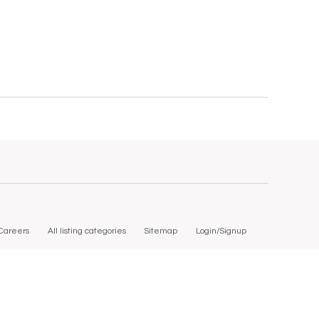
Careers
All listing categories
Sitemap
Login/Signup