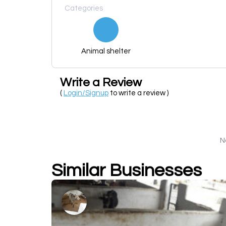
Categories
Animal shelter
Write a Review
(
Login/Signup
to write a review )
N
Similar Businesses