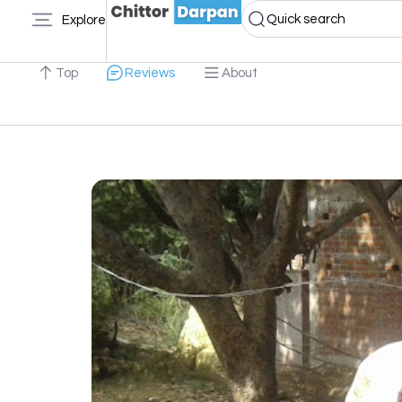
Quick search
Explore
Top
Reviews
About