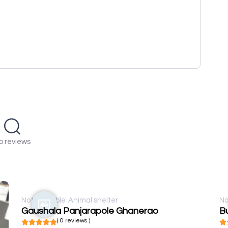
o reviews
Not available
Animal shelter
No
Gaushala Panjarapole Ghanerao
Bu
( 0 reviews )