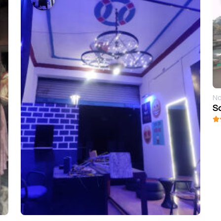
No
Sa