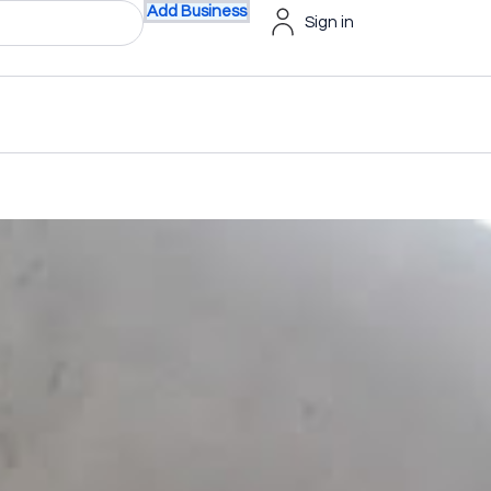
Add Business
Sign in