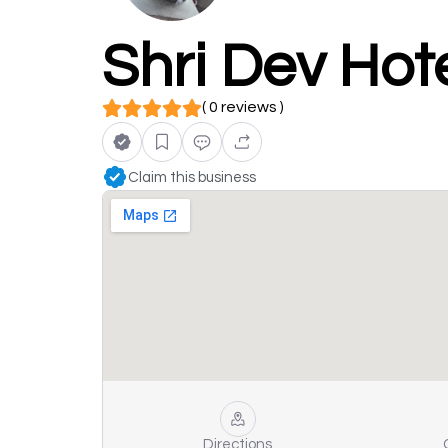
Shri Dev Hote
( 0 reviews )
Claim this business
Directions