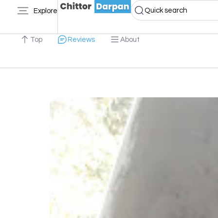
Quick search
Explore
Top
Reviews
About