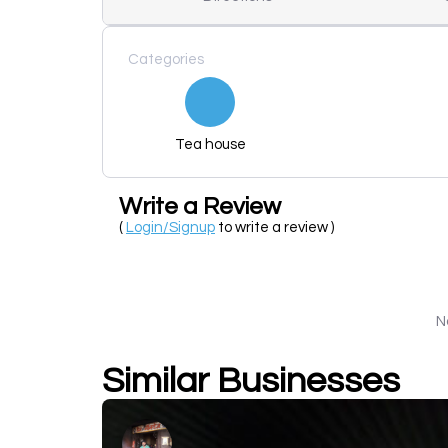
Categories
Tea house
Write a Review
(
Login/Signup
to write a review )
N
Similar Businesses