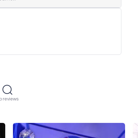
o reviews