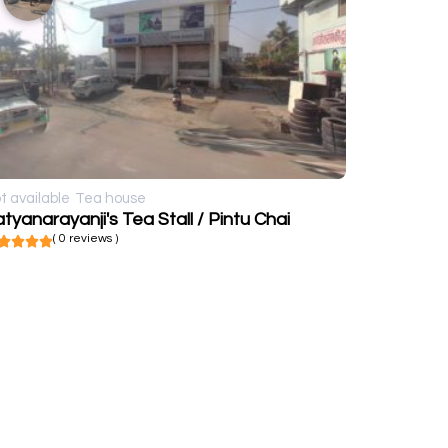
t available
Tea house
tyanarayanji's Tea Stall / Pintu Chai
( 0 reviews )