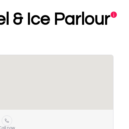
l & Ice Parlour
Call now