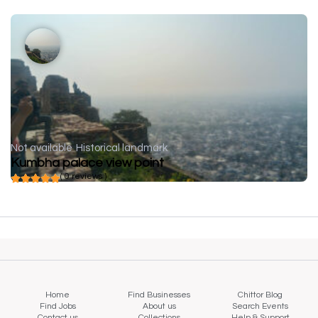
Not available
Historical landmark
Kumbha palace view point
( 0 reviews )
Home
Find Businesses
Chittor Blog
Find Jobs
About us
Search Events
Contact us
Collections
Help & Support