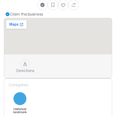
Claim this business
Directions
Categories
Historical
landmark