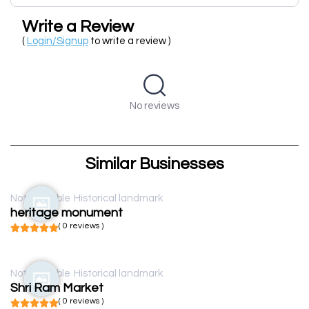
Write a Review
(
Login/Signup
to write a review )
No reviews
Similar Businesses
Not available
Historical landmark
heritage monument
( 0 reviews )
Not available
Historical landmark
Shri Ram Market
( 0 reviews )