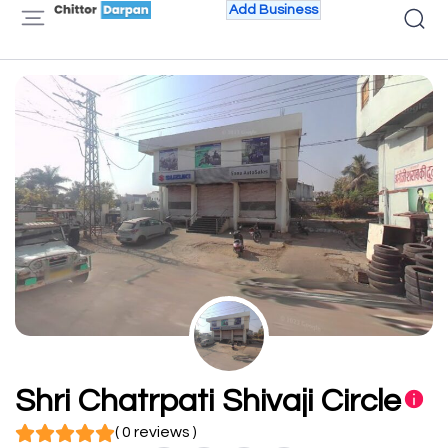
Add Business
Shri Chatrpati Shivaji Circle
( 0 reviews )