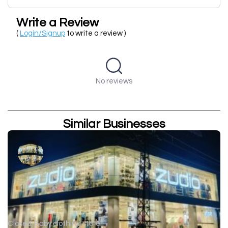
Write a Review
(
Login/Signup
to write a review )
No reviews
Similar Businesses
Closed
Baby clothing store