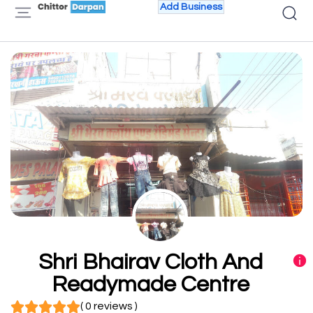
Add Business
Shri Bhairav Cloth And
Readymade Centre
( 0 reviews )