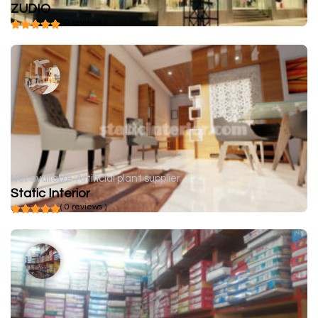
ZUDIO
( 0 reviews )
Not available
Artificial plant supplier
Static Interior
( 0 reviews )