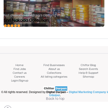
Not available
Children's clothing store
Shri Nakoda Collection
( 0 reviews )
Home
Find Businesses
Chittor Blog
Find Jobs
About us
Search Events
Contact us
Collections
Help & Support
Careers
All listing categories
Sitemap
Login/Signup
© All rights reserved. Designed by
Digital Darpan –
Digital Marketing Company i
Udaipur
.
Back to top