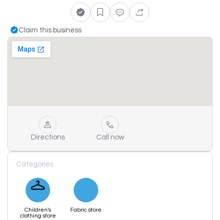
Claim this business
Directions
Call now
Categories
Children's
Fabric store
clothing store