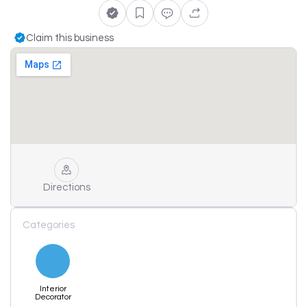
Claim this business
Directions
Categories
Interior
Decorator