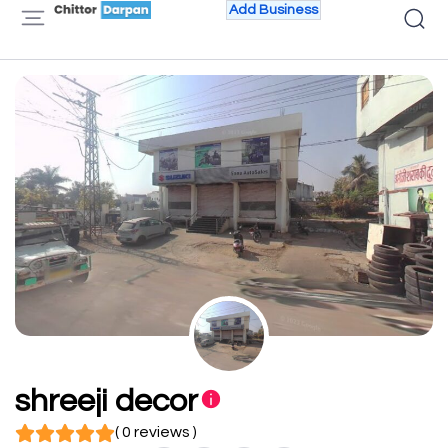
Add Business
shreeji decor
( 0 reviews )