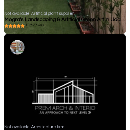
Not available
Artificial plant supplier
Mogra's Landscaping & Artificial Green Art in Udaipur
( 0 reviews )
Not available
Architecture firm