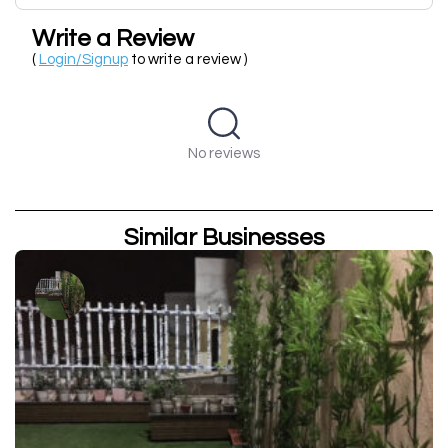
Write a Review
(
Login/Signup
to write a review )
No reviews
Similar Businesses