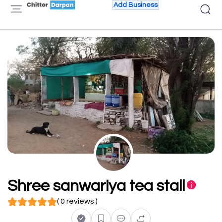
Add Business
Shree sanwariya tea stall
( 0 reviews )