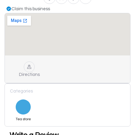
Claim this business
Directions
Categories
Tea store