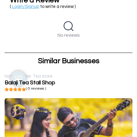
Write a Review
(
Login/Signup
to write a review )
No reviews
Similar Businesses
Not available
Tea store
Balaji Tea Stall Shop
( 0 reviews )