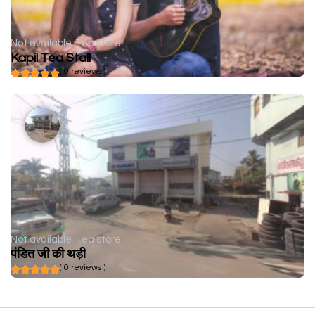
Not available
Tea store
Kapil Tea Stall
( 0 reviews )
Not available
Tea store
पंडित जी की थड़ी
( 0 reviews )