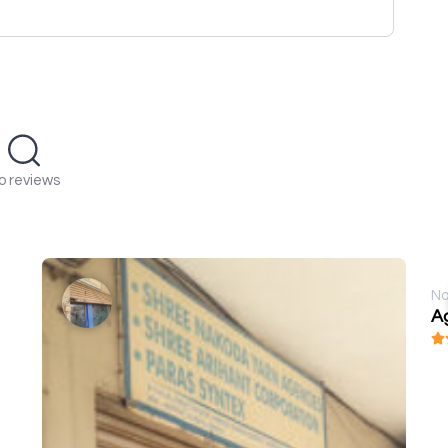
o reviews
No
A