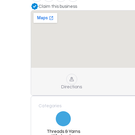
Claim this business
Directions
Categories
Threads & Yarns