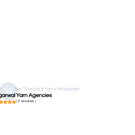
t available
Threads & Yarns Wholesaler
garwal Yarn Agencies
( 0 reviews )