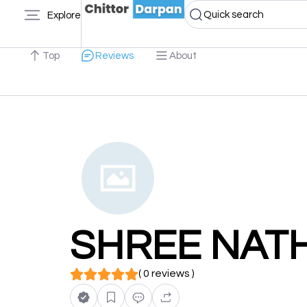
Quick search
Explore
Top
Reviews
About
SHREE NAT
( 0 reviews )