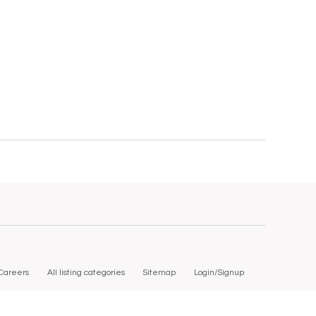
Careers
All listing categories
Sitemap
Login/Signup