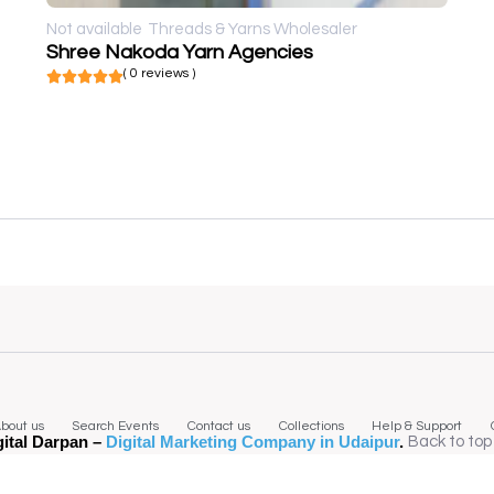
Not available
Threads & Yarns Wholesaler
Shree Nakoda Yarn Agencies
( 0 reviews )
bout us
Search Events
Contact us
Collections
Help & Support
gital Darpan –
Digital Marketing Company in Udaipur
.
Back to top