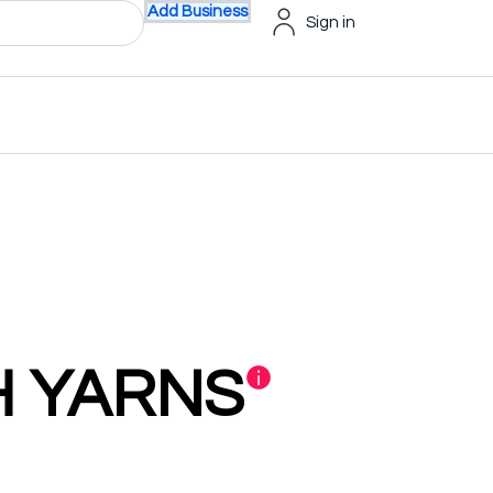
Add Business
Sign in
H YARNS