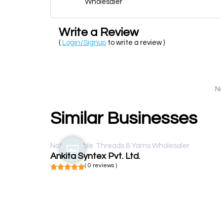
Wholesaler
Write a Review
(
Login/Signup
to write a review )
N
Similar Businesses
Not available
Threads & Yarns Wholesaler
Ankita Syntex Pvt. Ltd.
( 0 reviews )