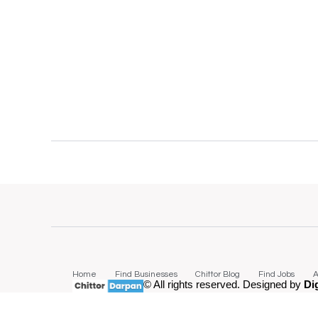
Home
Find Businesses
Chittor Blog
Find Jobs
A
© All rights reserved. Designed by
Di