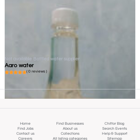
Not available
Bottled water supplier
Aaro water
( 0 reviews )
Home
Find Businesses
Chittor Blog
Find Jobs
About us
Search Events
Contact us
Collections
Help & Support
Careers
All listing categories
Sitemap