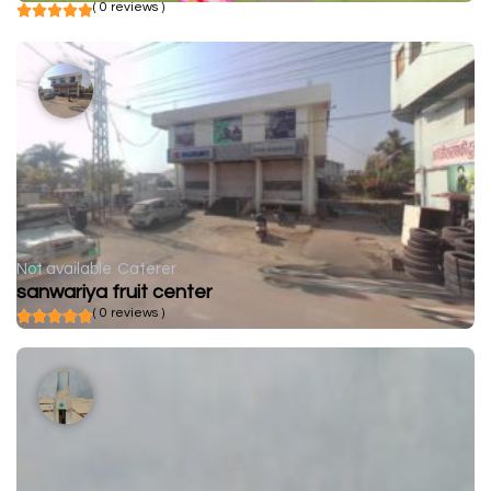
( 0 reviews )
Not available
Caterer
sanwariya fruit center
( 0 reviews )