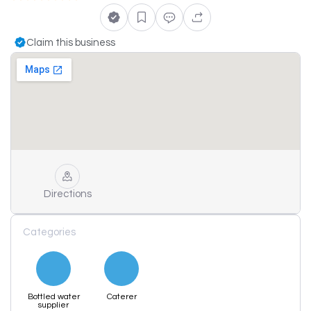
Claim this business
Directions
Categories
Bottled water
Caterer
supplier