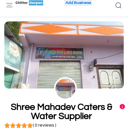
Add Business
Shree Mahadev Caters &
Water Supplier
( 0 reviews )