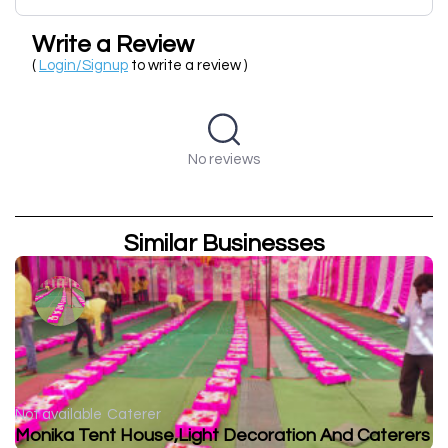
Write a Review
(
Login/Signup
to write a review )
No reviews
Similar Businesses
Not available
Caterer
Monika Tent House,Light Decoration And Caterers