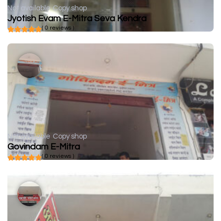
Not available
Copy shop
Jyotish Evam E-Mitra Seva Kendra
( 0 reviews )
Not available
Copy shop
Govindam E-Mitra
( 0 reviews )