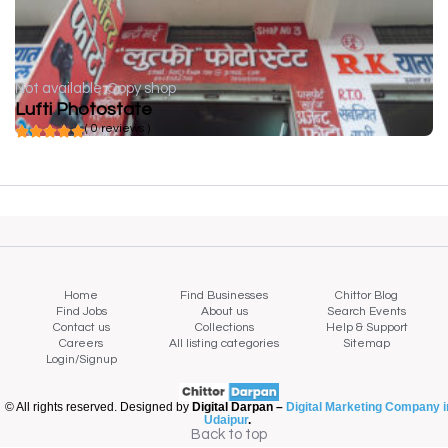
Not available
Copy shop
Lufti Photostate
( 0 reviews )
Home
Find Businesses
Chittor Blog
Find Jobs
About us
Search Events
Contact us
Collections
Help & Support
Careers
All listing categories
Sitemap
Login/Signup
© All rights reserved. Designed by
Digital Darpan –
Digital Marketing Company i
Udaipur
.
Back to top