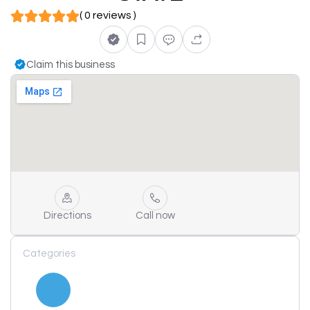
( 0 reviews )
Claim this business
Directions
Call now
Categories