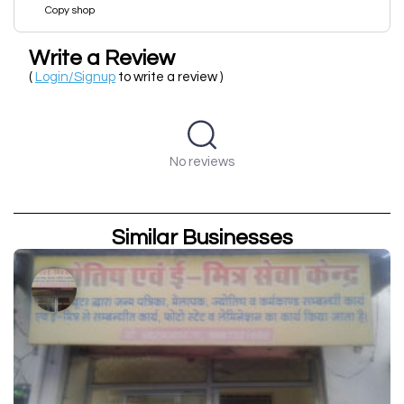
Copy shop
Write a Review
(
Login/Signup
to write a review )
No reviews
Similar Businesses