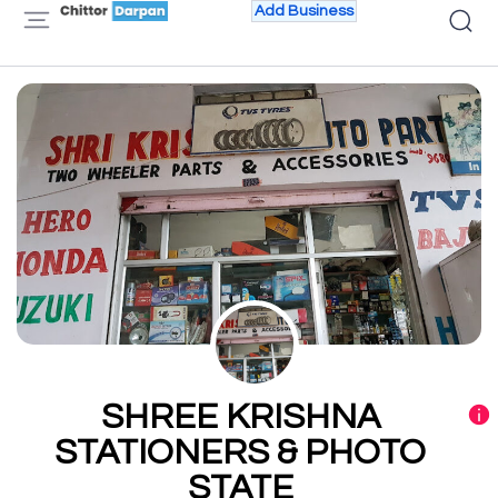
Add Business
SHREE KRISHNA
STATIONERS & PHOTO
STATE