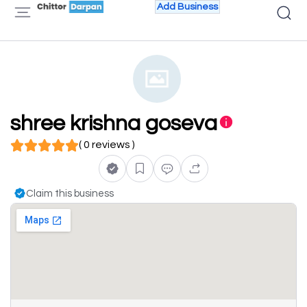
Add Business
shree krishna goseva
( 0 reviews )
Claim this business