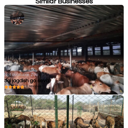
Similar Businesses
Not available
Zoo
Jai jagdish go seva
( 0 reviews )