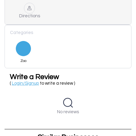
Directions
Categories
Zoo
Write a Review
(
Login/Signup
to write a review )
No reviews