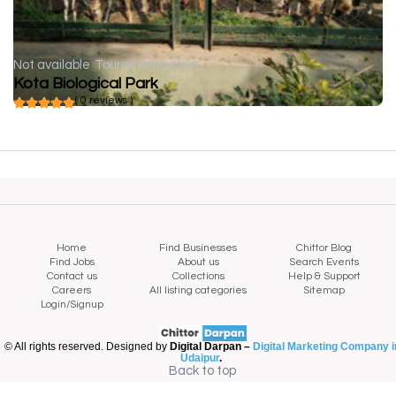
Not available
Tourist attraction
Kota Biological Park
( 0 reviews )
Home
Find Businesses
Chittor Blog
Find Jobs
About us
Search Events
Contact us
Collections
Help & Support
Careers
All listing categories
Sitemap
Login/Signup
© All rights reserved. Designed by
Digital Darpan –
Digital Marketing Company i
Udaipur
.
Back to top