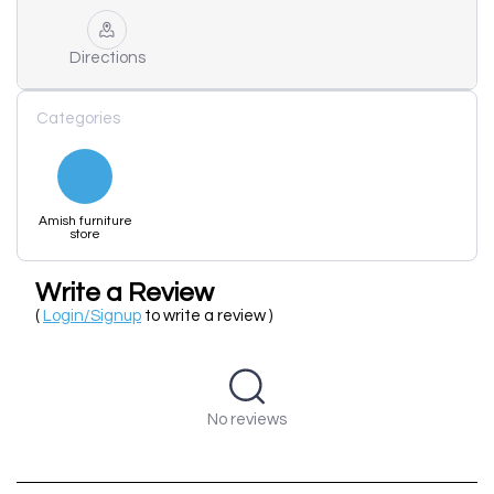
Directions
Categories
Amish furniture
store
Write a Review
(
Login/Signup
to write a review )
No reviews