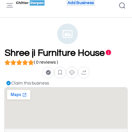
Add Business
Shree ji Furniture House
( 0 reviews )
Claim this business