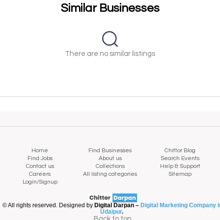
Similar Businesses
There are no similar listings
Home
Find Businesses
Chittor Blog
Find Jobs
About us
Search Events
Contact us
Collections
Help & Support
Careers
All listing categories
Sitemap
Login/Signup
© All rights reserved. Designed by
Digital Darpan –
Digital Marketing Company i
Udaipur
.
Back to top