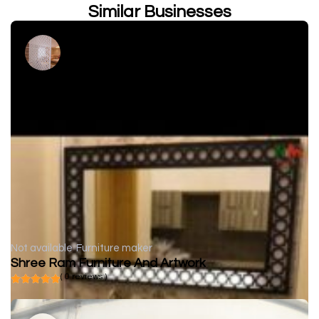
Similar Businesses
Not available
Furniture maker
Shree Ram Furniture And Artwork
( 0 reviews )