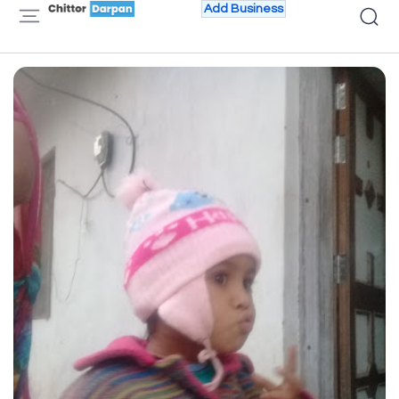
Add Business