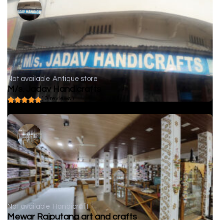
Not available
Antique store
M/s. Jadav Handicrafts
( 0 reviews )
Not available
Handicraft
Mewar Rajputana art and crafts