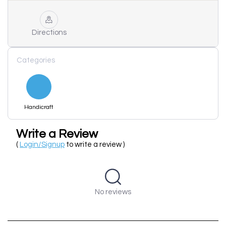
Directions
Categories
Handicraft
Write a Review
(
Login/Signup
to write a review )
No reviews