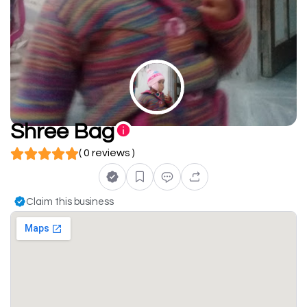
Shree Bag
( 0 reviews )
Claim this business