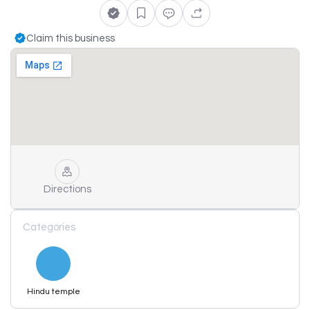
Claim this business
Directions
Categories
Hindu temple