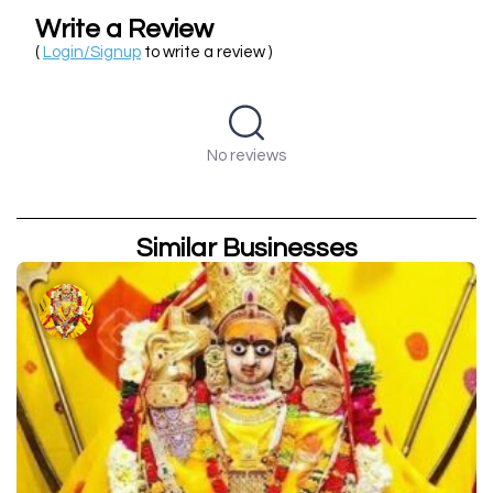
Write a Review
(
Login/Signup
to write a review )
No reviews
Similar Businesses