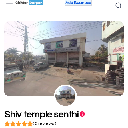
Add Business
Shiv temple senthi
( 0 reviews )