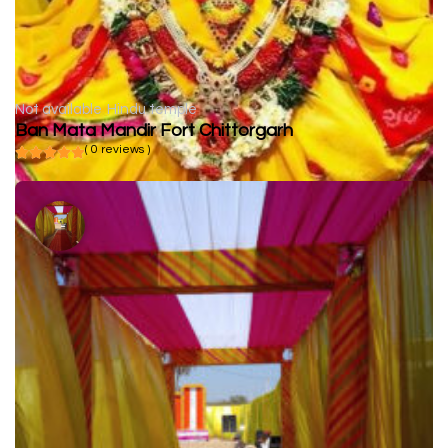
Not available
Hindu temple
Ban Mata Mandir Fort Chittorgarh
( 0 reviews )