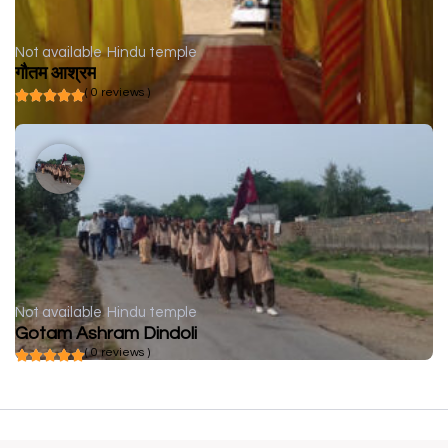
Not available
Hindu temple
गौतम आश्रम
( 0 reviews )
Not available
Hindu temple
Gotam Ashram Dindoli
( 0 reviews )