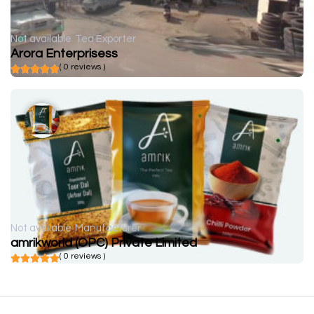
Not available
Tea Exporter
Arora Enterprisess
( 0 reviews )
Not available
Manufacturer
amrikworld (OPC) Private Limited
( 0 reviews )