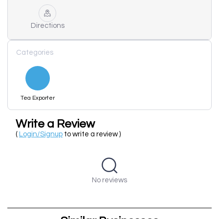
Directions
Categories
Tea Exporter
Write a Review
(
Login/Signup
to write a review )
No reviews