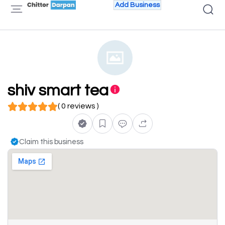
Add Business
shiv smart tea
( 0 reviews )
Claim this business