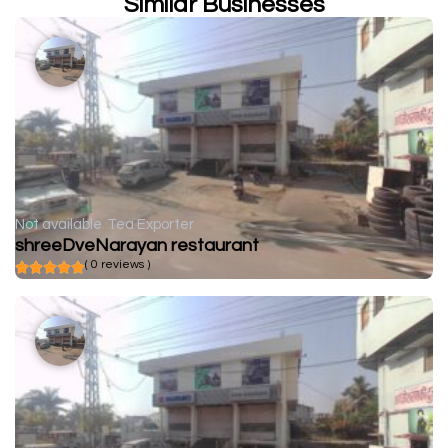
Similar Businesses
Not available
Tea Exporter
shreeDveNarayan restaurant
( 0 reviews )