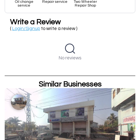
Oil change
Repair service
Two Wheeler
service
Repair Shop
Write a Review
(
Login/Signup
to write a review )
No reviews
Similar Businesses