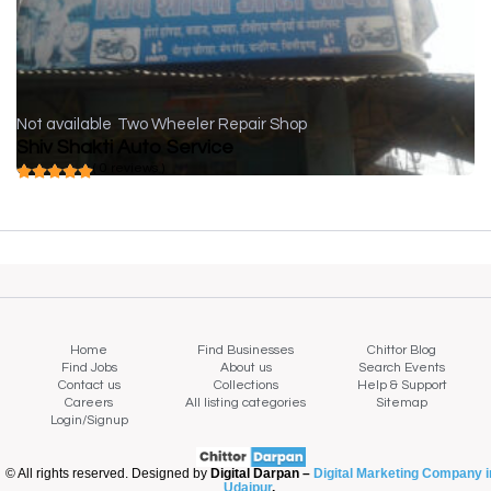
Not available
Two Wheeler Repair Shop
Shiv Shakti Auto Service
( 0 reviews )
Home
Find Businesses
Chittor Blog
Find Jobs
About us
Search Events
Contact us
Collections
Help & Support
Careers
All listing categories
Sitemap
Login/Signup
© All rights reserved. Designed by
Digital Darpan –
Digital Marketing Company i
Udaipur
.