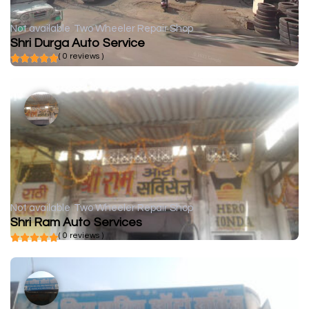
Not available
Two Wheeler Repair Shop
Shri Durga Auto Service
( 0 reviews )
Not available
Two Wheeler Repair Shop
Shri Ram Auto Services
( 0 reviews )