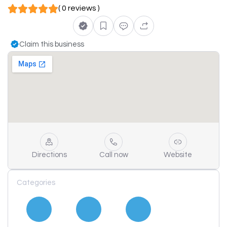
( 0 reviews )
Claim this business
Directions
Call now
Website
Categories