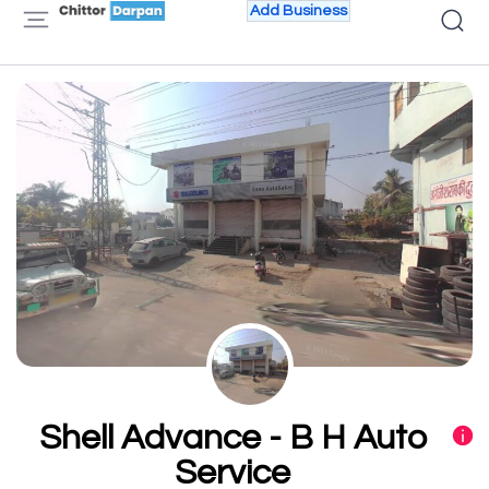
Add Business
Shell Advance - B H Auto
Service