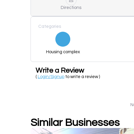
Directions
Categories
Housing complex
Write a Review
(
Login/Signup
to write a review )
N
Similar Businesses