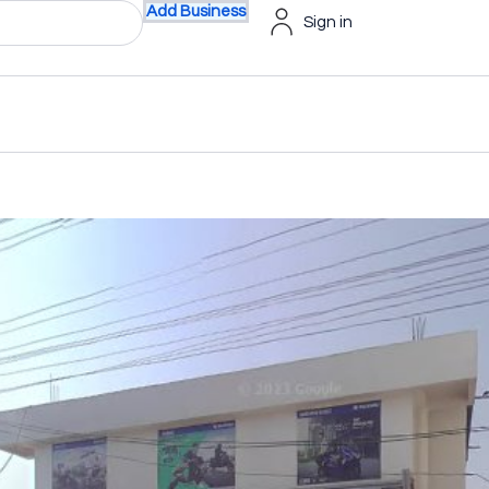
Add Business
Sign in