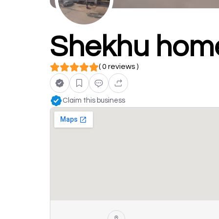
Shekhu hom
( 0 reviews )
Claim this business