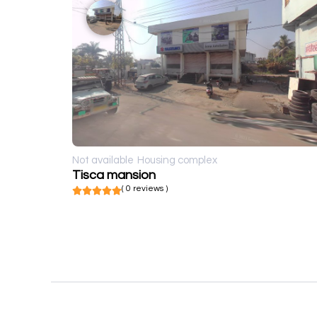
Not available
Housing complex
Tisca mansion
( 0 reviews )