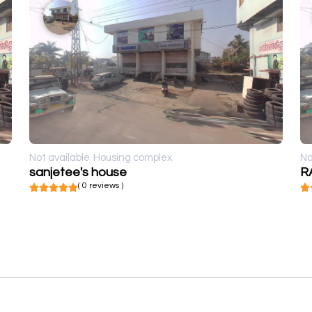
Not available
Housing complex
No
sanjetee's house
R
( 0 reviews )