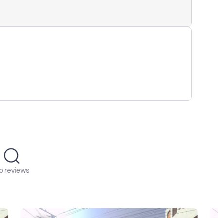
o reviews