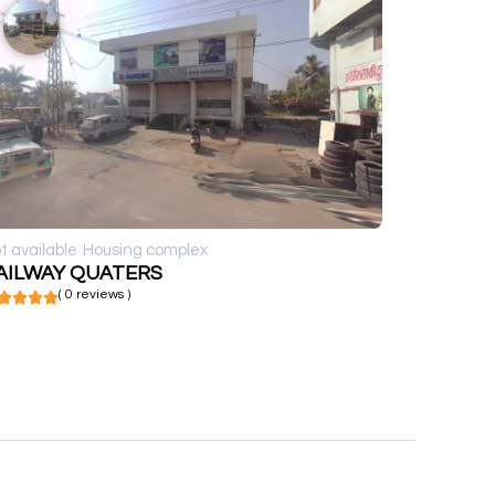
t available
Housing complex
AILWAY QUATERS
( 0 reviews )