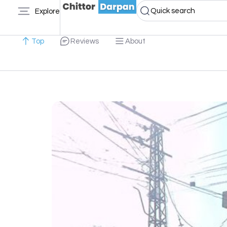
Quick search
Explore
Top
Reviews
About