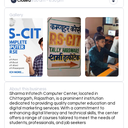
Closed
8:00 am - 6:30 pm
Gallery
About this business
Sharma Infotech Computer Center, located in
Chittorgarh, Rajasthan, is a prominent institution
dedicated to providing quality computer education and
digital marketing services. With a commitment to
enhancing digital literacy and technical skills, the center
offers a range of courses tailored to meet the needs of
students, professionals, and job seekers