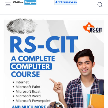
Add Business