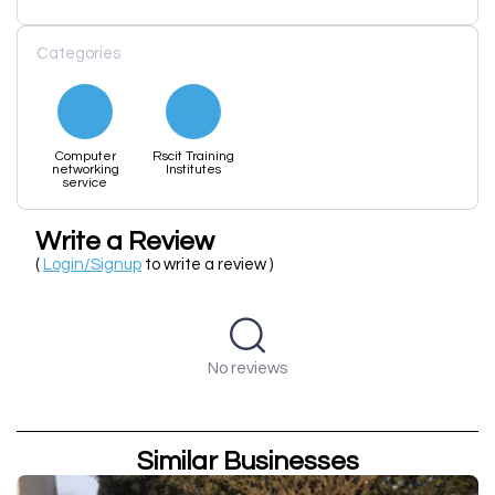
Categories
Computer
Rscit Training
networking
Institutes
service
Write a Review
(
Login/Signup
to write a review )
No reviews
Similar Businesses