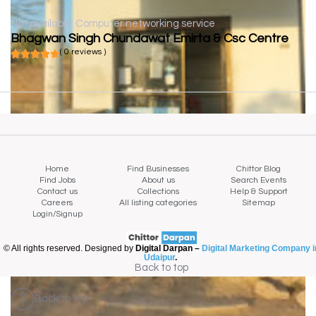
Not available
Computer networking service
Bhagwan Singh Chundawat Emirta & Csc Centre
( 0 reviews )
Home
Find Businesses
Chittor Blog
Find Jobs
About us
Search Events
Contact us
Collections
Help & Support
Careers
All listing categories
Sitemap
Login/Signup
© All rights reserved. Designed by
Digital Darpan –
Digital Marketing Company i
Udaipur
.
Back to top
Back to top