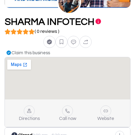
SHARMA INFOTECH
( 0 reviews )
Claim this business
Directions
Call now
Website