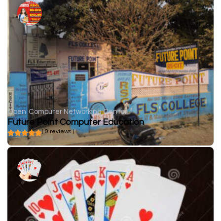
Open
Computer Networking Center
Future Point Computer Education
( 0 reviews )