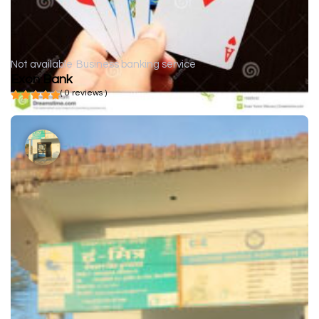
Not available
Business banking service
Exon Bank
( 0 reviews )