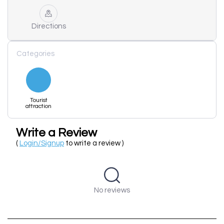
Directions
Categories
Tourist
attraction
Write a Review
(
Login/Signup
to write a review )
No reviews