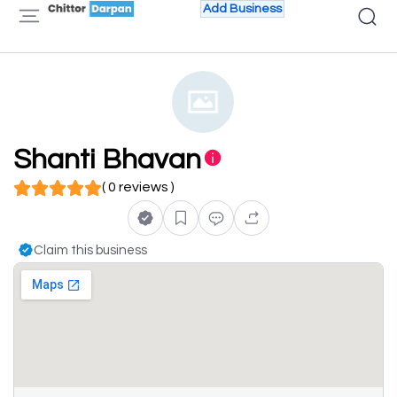
Add Business
Shanti Bhavan
( 0 reviews )
Claim this business