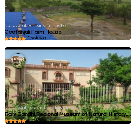
Not available
Tourist attraction
Geetanjali Farm House
( 0 reviews )
Not available
Natural history museum
Rajiv Gandhi Regional Museum of Natural History, Sawai Madhopur
( 0 reviews )