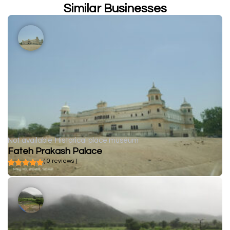
Similar Businesses
Not available
Historical place museum
Fateh Prakash Palace
( 0 reviews )