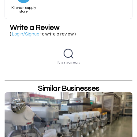
Kitchen supply
store
Write a Review
(
Login/Signup
to write a review )
No reviews
Similar Businesses