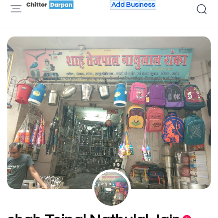
Add Business