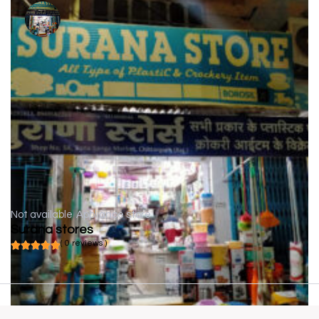
Not available
Appliance store
Surana stores
( 0 reviews )