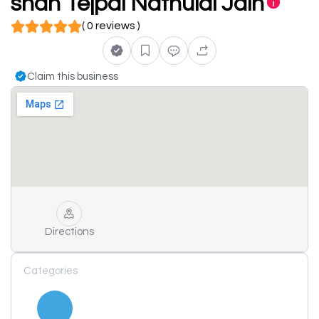
shah Tejpal Nathulal Jain
( 0 reviews )
Claim this business
Directions
Categories