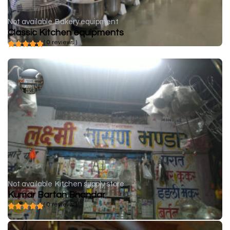
Not available
Bakery equipment
Classic Kitchen equipments
( 0 reviews )
Not available
Kitchen supply store
Kumar Bartan Bhandar
( 0 reviews )