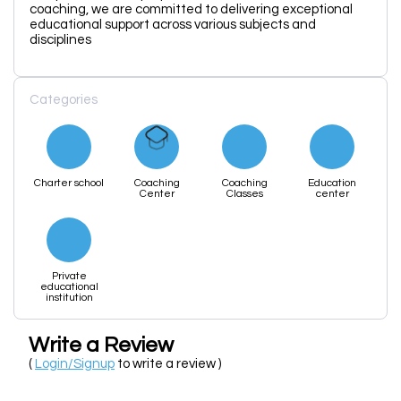
coaching, we are committed to delivering exceptional
educational support across various subjects and
disciplines
Categories
Charter school
Coaching
Coaching
Education
Center
Classes
center
Private
educational
institution
Write a Review
(
Login/Signup
to write a review )