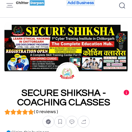
Add Business
SECURE SHIKSHA -
COACHING CLASSES
( 0 reviews )