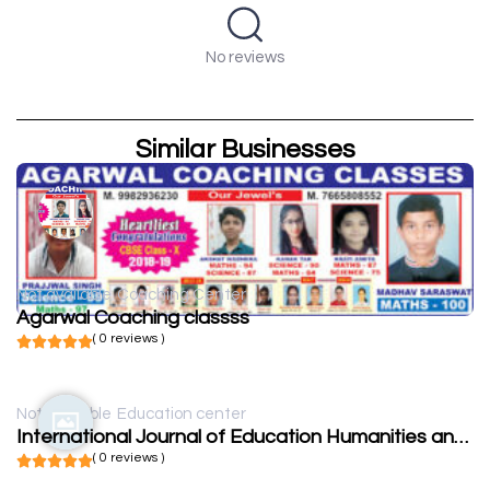
No reviews
Similar Businesses
Not available
Coaching Center
Agarwal Coaching classss
( 0 reviews )
Not available
Education center
International Journal of Education Humanities and Social Science
( 0 reviews )