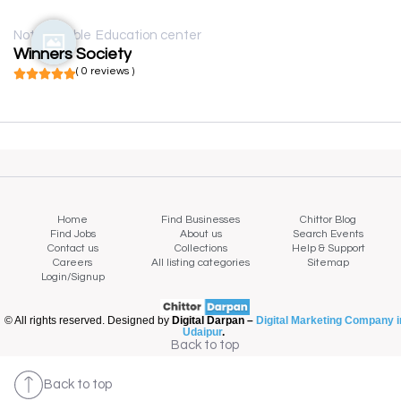
Not available
Education center
Winners Society
( 0 reviews )
Home
Find Businesses
Chittor Blog
Find Jobs
About us
Search Events
Contact us
Collections
Help & Support
Careers
All listing categories
Sitemap
Login/Signup
© All rights reserved. Designed by
Digital Darpan –
Digital Marketing Company i
Udaipur
.
Back to top
Back to top