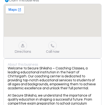
Claim this business
Directions
Call now
About this business
Welcome to Secure Shiksha – Coaching Classes, a
leading educational institution in the heart of
Chittorgarh. Our coaching center is dedicated to
providing top-notch educational services to students of
all ages and backgrounds, empowering them to achieve
academic excellence and unlock their full potential.
At Secure Shiksha, we understand the importance of
quality education in shaping a successful future. From
competitive exam preparation to school curriculum