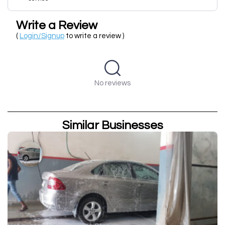
Write a Review
(
Login/Signup
to write a review )
No reviews
Similar Businesses