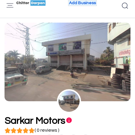
Add Business
Sarkar Motors
( 0 reviews )