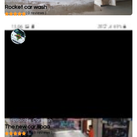
Not available
Car Service Station
Rocket car wash
( 0 reviews )
Not available
Car wash
The new car spaa
3.8
( 1 reviews )