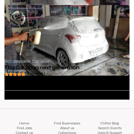
Not available
Car wash
Tha Car Spaa next generation
( 0 reviews )
Home
Find Businesses
Chittor Blog
Find Jobs
About us
Search Events
Contact us
Collections
Help & Support