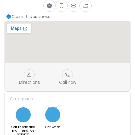
Claim this business
Directions
Call now
Categories
Car repair and
Car wash
maintenance
service