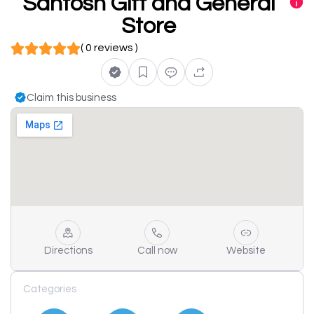
Santosh Gift and General
Store
( 0 reviews )
Claim this business
Directions
Call now
Website
Categories