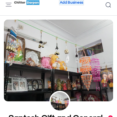
Add Business