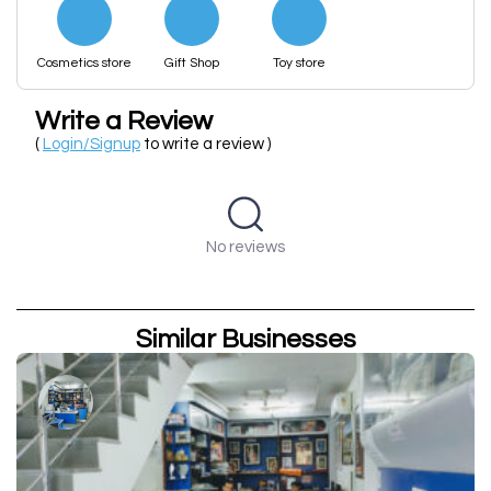
Cosmetics store
Gift Shop
Toy store
Write a Review
(
Login/Signup
to write a review )
No reviews
Similar Businesses