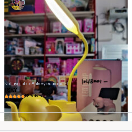
Not available
Bakery equipment
I SKY
( 0 reviews )