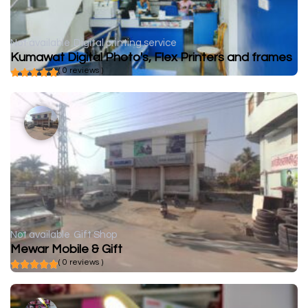
Not available
Digital printing service
Kumawat Digital Photo's, Flex Printers and frames
( 0 reviews )
Not available
Gift Shop
Mewar Mobile & Gift
( 0 reviews )