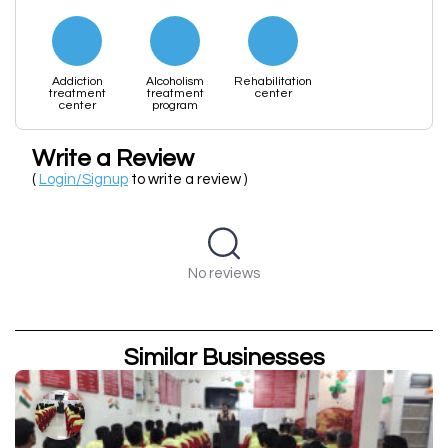
Addiction
Alcoholism
Rehabilitation
treatment
treatment
center
center
program
Write a Review
(
Login/Signup
to write a review )
No reviews
Similar Businesses