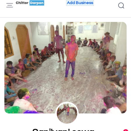
Add Business