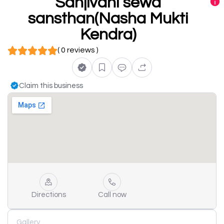
Sanjivani sewa
sansthan(Nasha Mukti
Kendra)
( 0 reviews )
Claim this business
Directions
Call now
Gallery