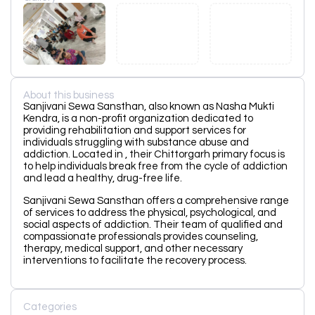
About this business
Sanjivani Sewa Sansthan, also known as Nasha Mukti
Kendra, is a non-profit organization dedicated to
providing rehabilitation and support services for
individuals struggling with substance abuse and
addiction. Located in , their Chittorgarh primary focus is
to help individuals break free from the cycle of addiction
and lead a healthy, drug-free life.
Sanjivani Sewa Sansthan offers a comprehensive range
of services to address the physical, psychological, and
social aspects of addiction. Their team of qualified and
compassionate professionals provides counseling,
therapy, medical support, and other necessary
interventions to facilitate the recovery process.
Categories