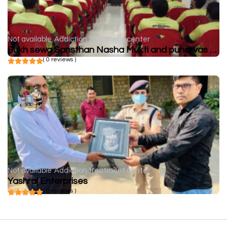
Not available
Addiction treatment center
Sukh sewa Sansthan Nasha Mukti and punarvas Kendra
( 0 reviews )
Not available
Addiction treatment center
Yashraj Enterprises
( 0 reviews )