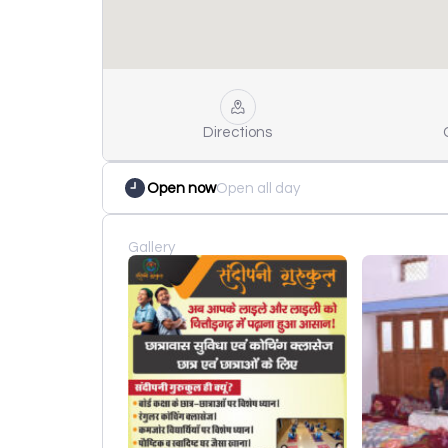
Directions
Open now
Open all day
Gallery