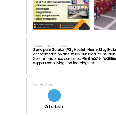
About this business
Sandipani Gurukul (PG , Hostel , Home Stay & Libr
accommodation and study hub ideal for student
Senthi, this place combines
PG & hostel facilit
support both living and learning needs
Categories
Girl's Hostel