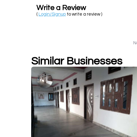
Write a Review
(
Login/Signup
to write a review )
N
Similar Businesses