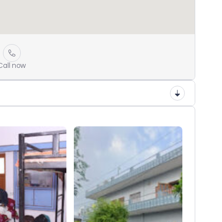
Call now