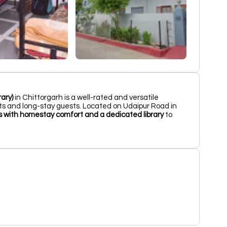
ary)
in Chittorgarh is a well-rated and versatile
s and long-stay guests. Located on Udaipur Road in
ies with homestay comfort and a dedicated library
to