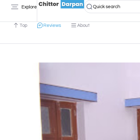
Quick search
Explore
Top
Reviews
About