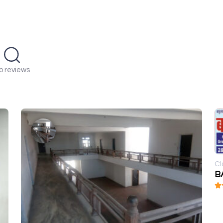
o reviews
Cl
BA