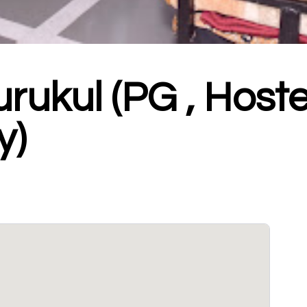
rukul (PG , Hoste
y)