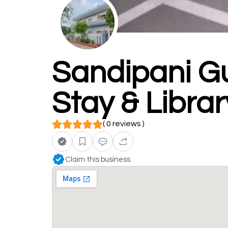
Sandipani Gu
Stay & Librar
( 0 reviews )
Claim this business