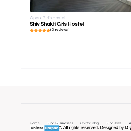
Open
Girl's Hostel
Shiv Shakti Girls Hostel
( 0 reviews )
Home
Find Businesses
Chittor Blog
Find Jobs
A
© All rights reserved. Designed by
Di