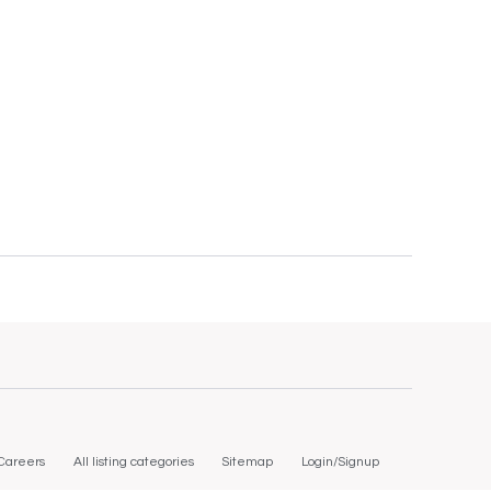
Careers
All listing categories
Sitemap
Login/Signup