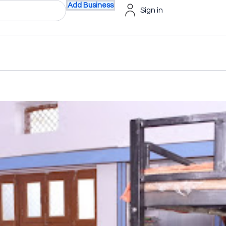
Add Business
Sign in