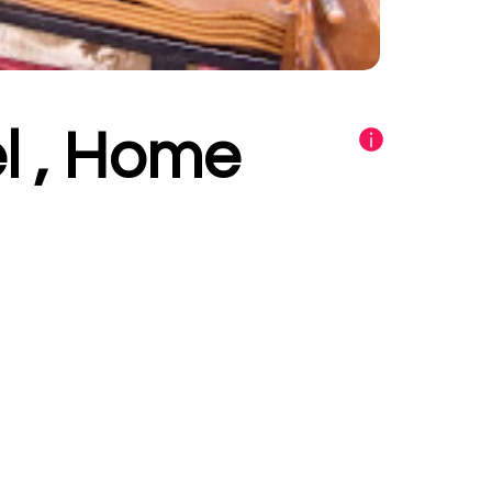
l , Home