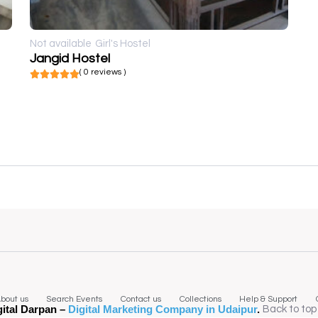
Not available
Girl's Hostel
Jangid Hostel
( 0 reviews )
bout us
Search Events
Contact us
Collections
Help & Support
gital Darpan –
Digital Marketing Company in Udaipur
.
Back to top