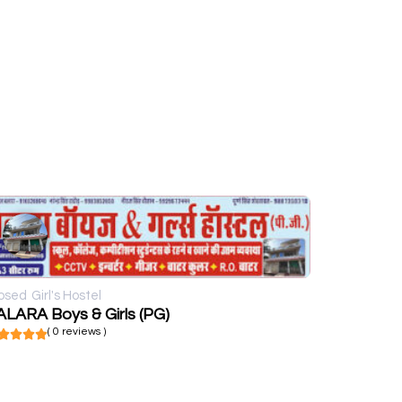
osed
Girl's Hostel
LARA Boys & Girls (PG)
( 0 reviews )