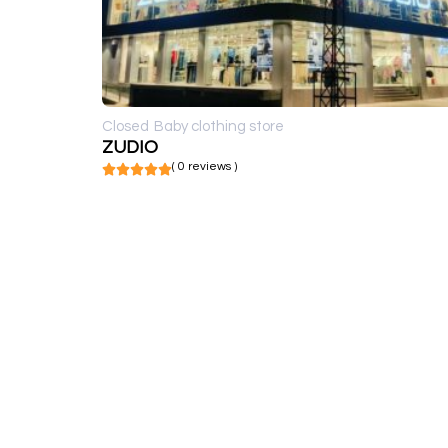
Closed
Baby clothing store
ZUDIO
( 0 reviews )