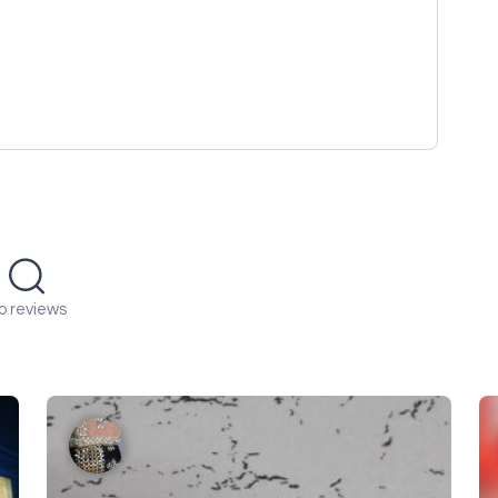
o reviews