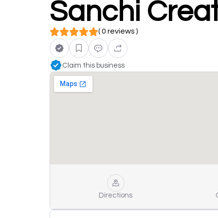
Sanchi Creat
( 0 reviews )
Claim this business
Directions