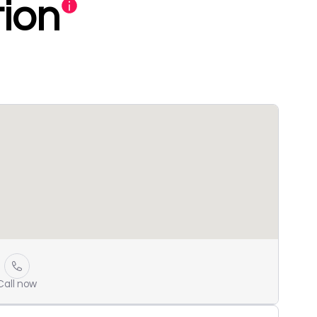
ion
Call now