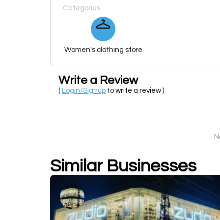
Categories
Women's clothing store
Write a Review
(
Login/Signup
to write a review )
N
Similar Businesses