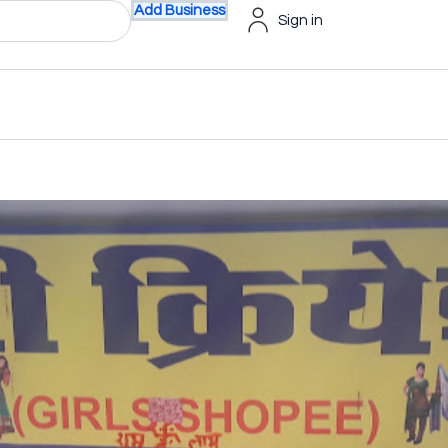
Add Business
Sign in