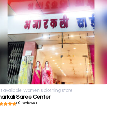
t available
Women's clothing store
arkali Saree Center
( 0 reviews )