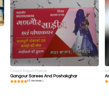
Closed
Rajputi Poshak
No
Gangour Sarees And Poshakghar
An
( 0 reviews )