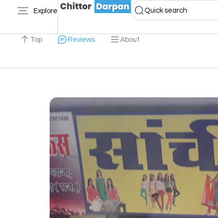
Quick search
Explore
Top
Reviews
About