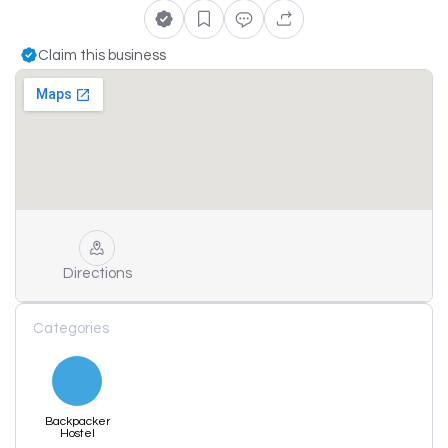
Claim this business
Directions
Categories
Backpacker
Hostel