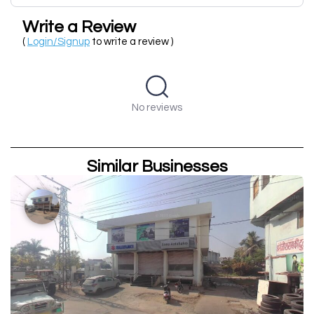
Write a Review
(
Login/Signup
to write a review )
No reviews
Similar Businesses