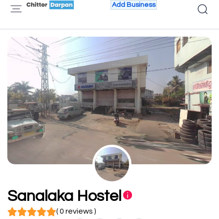
Add Business
Sanalaka Hostel
( 0 reviews )