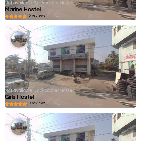
Not available
Backpacker Hostel
Marine Hostel
( 0 reviews )
Not available
Backpacker Hostel
Girls Hostel
( 0 reviews )