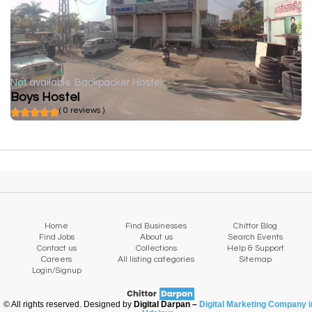
Not available
Backpacker Hostel
Boys Hostel
( 0 reviews )
Home
Find Businesses
Chittor Blog
Find Jobs
About us
Search Events
Contact us
Collections
Help & Support
Careers
All listing categories
Sitemap
Login/Signup
© All rights reserved. Designed by
Digital Darpan –
Digital Marketing Company i