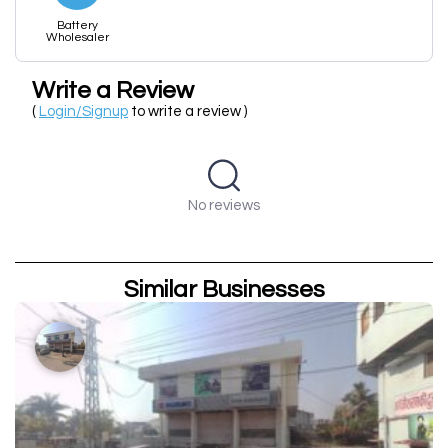
Battery
Wholesaler
Write a Review
(
Login/Signup
to write a review )
No reviews
Similar Businesses