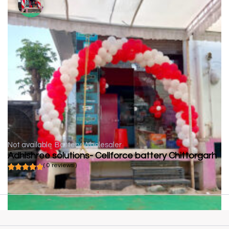
Not available
Battery Wholesaler
Adhishree solutions- Cellforce battery Chittorgarh
( 0 reviews )