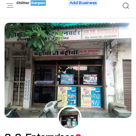
Add Business