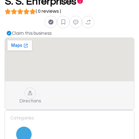
S. S. Enterprises
( 0 reviews )
Claim this business
Directions
Categories