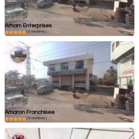
Not available
Battery Wholesaler
Arham Enterprises
( 0 reviews )
Not available
Battery Wholesaler
Amaron Franchisee
( 0 reviews )