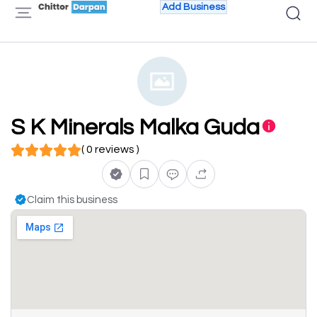
Add Business
S K Minerals Malka Guda
( 0 reviews )
Claim this business