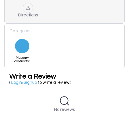
Directions
Categories
Masonry
contractor
Write a Review
(
Login/Signup
to write a review )
No reviews