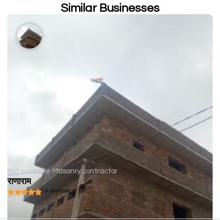
Similar Businesses
Not available
Masonry contractor
राणाराम
( 0 reviews )