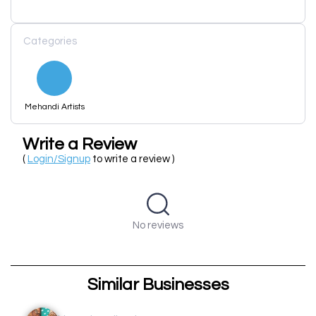
Categories
Mehandi Artists
Write a Review
(
Login/Signup
to write a review )
No reviews
Similar Businesses