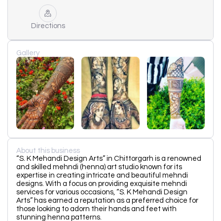
Directions
Gallery
About this business
“S. K Mehandi Design Arts” in Chittorgarh is a renowned
and skilled mehndi (henna) art studio known for its
expertise in creating intricate and beautiful mehndi
designs. With a focus on providing exquisite mehndi
services for various occasions, “S. K Mehandi Design
Arts” has earned a reputation as a preferred choice for
those looking to adorn their hands and feet with
stunning henna patterns.