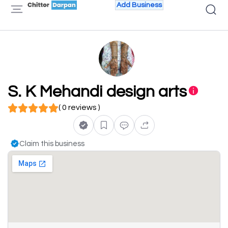
Add Business
S. K Mehandi design arts
( 0 reviews )
Claim this business