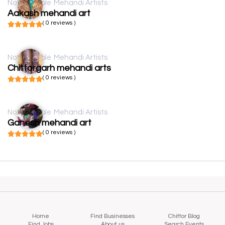
Not available
Mehandi Artists
Aakash mehandi art
( 0 reviews )
Not available
Mehandi Artists
Chittorgarh mehandi arts
( 0 reviews )
Not available
Mehandi Artists
Ganesh mehandi art
( 0 reviews )
Home
Find Businesses
Chittor Blog
Find Jobs
About us
Search Events