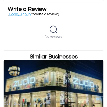
Write a Review
(
Login/Signup
to write a review )
No reviews
Similar Businesses
Open
Baby clothing store