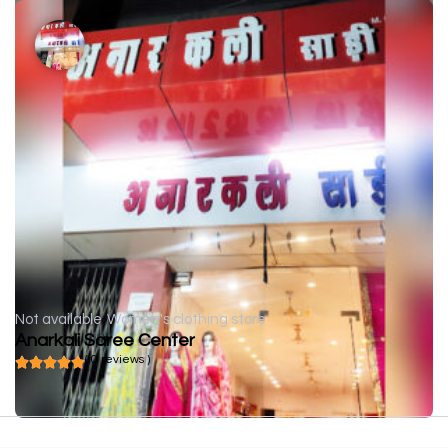
Not available
Women's clothing store
Anarkali Saree Center
( 0 reviews )