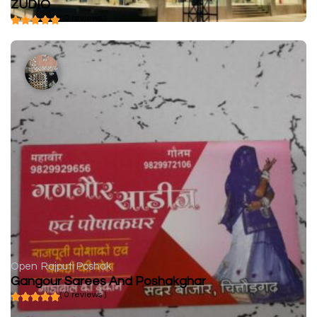
ZUDIO
( 0 reviews )
Open
Rajputi Poshak
Gangour Sarees And Poshakghar
( 0 reviews )