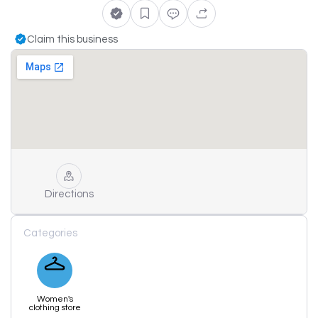
Claim this business
Directions
Categories
Women's
clothing store