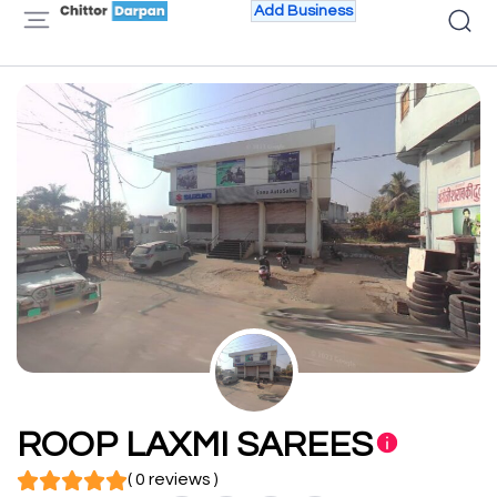
Add Business
ROOP LAXMI SAREES
( 0 reviews )