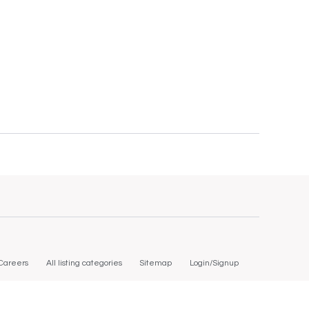
Careers
All listing categories
Sitemap
Login/Signup