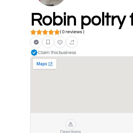
Robin poltry
( 0 reviews )
Claim this business
Directions