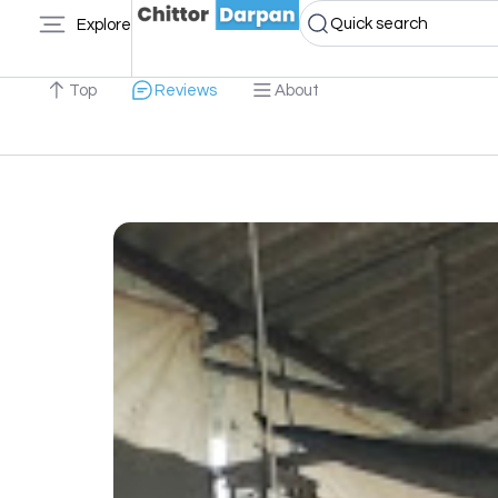
Quick search
Explore
Top
Reviews
About