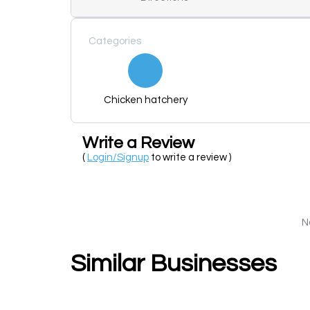
Categories
Chicken hatchery
Write a Review
(
Login/Signup
to write a review )
N
Similar Businesses