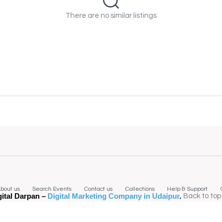
There are no similar listings
bout us
Search Events
Contact us
Collections
Help & Support
gital Darpan –
Digital Marketing Company in Udaipur
.
Back to top