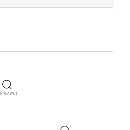
o reviews