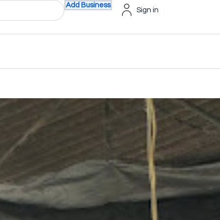
Add Business
Sign in