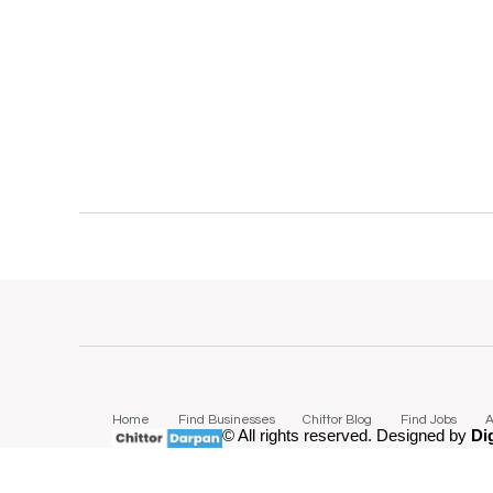
Home
Find Businesses
Chittor Blog
Find Jobs
A
© All rights reserved. Designed by
Di