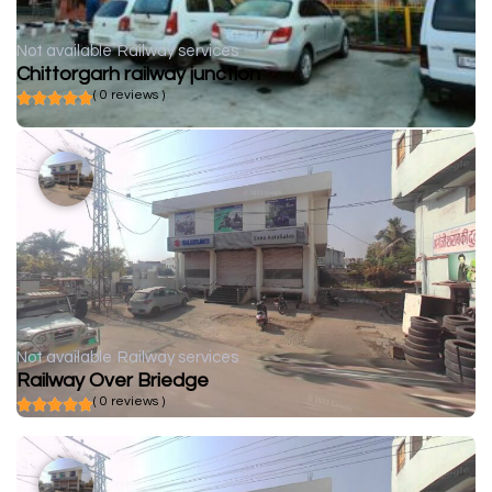
Not available
Railway services
Chittorgarh railway junction
( 0 reviews )
Not available
Railway services
Railway Over Briedge
( 0 reviews )