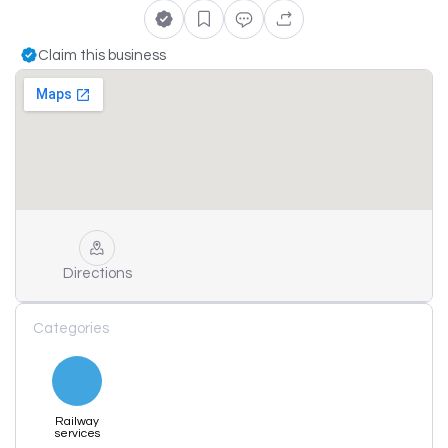
Claim this business
Directions
Categories
Railway
services