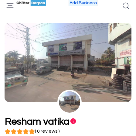
Add Business
Resham vatika
( 0 reviews )