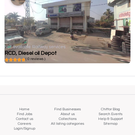
Not available
Railway services
RCD, Diesel oil Depot
( 0 reviews )
Home
Find Businesses
Chittor Blog
Find Jobs
About us
Search Events
Contact us
Collections
Help & Support
Careers
All listing categories
Sitemap
Login/Signup