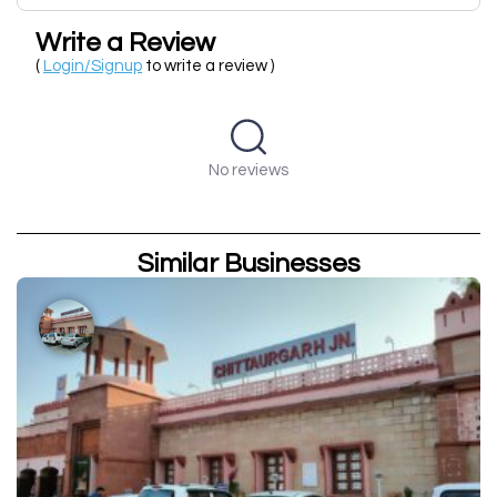
Write a Review
(
Login/Signup
to write a review )
No reviews
Similar Businesses