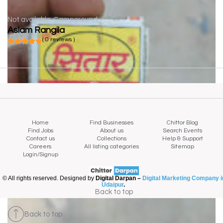
Not available
Campground
Aslam Rangila
( 0 reviews )
Home
Find Businesses
Chittor Blog
Find Jobs
About us
Search Events
Contact us
Collections
Help & Support
Careers
All listing categories
Sitemap
Login/Signup
© All rights reserved. Designed by
Digital Darpan –
Digital Marketing Company i
Udaipur
.
Back to top
Back to top