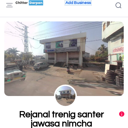
Add Business
Rejanal trenig santer
jawasa nimcha