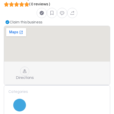
( 0 reviews )
Claim this business
Directions
Categories