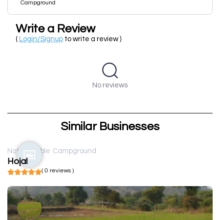
Campground
Write a Review
(
Login/Signup
to write a review )
No reviews
Similar Businesses
Not available
Campground
Hojal
( 0 reviews )