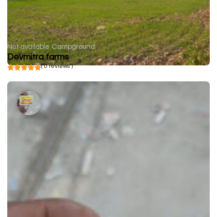
Not available
Campground
Devmitra farms
( 0 reviews )