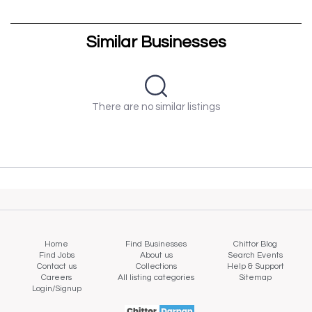
Similar Businesses
There are no similar listings
Home
Find Businesses
Chittor Blog
Find Jobs
About us
Search Events
Contact us
Collections
Help & Support
Careers
All listing categories
Sitemap
Login/Signup