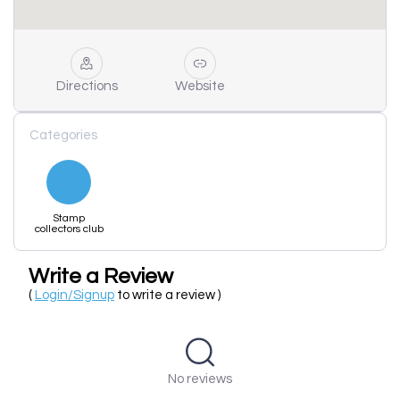
Directions
Website
Categories
Stamp
collectors club
Write a Review
(
Login/Signup
to write a review )
No reviews