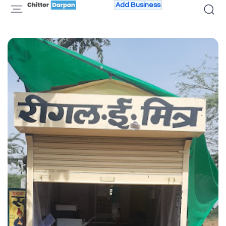
Add Business