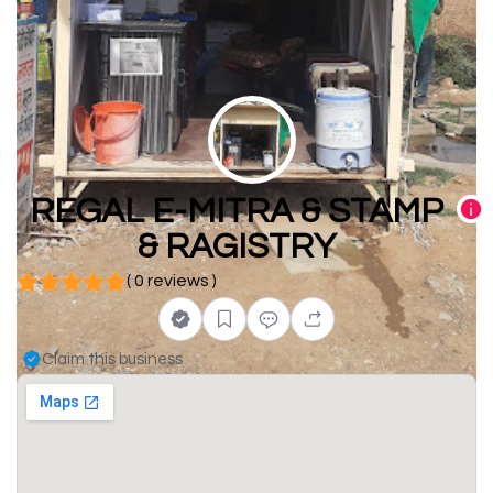
REGAL E-MITRA & STAMP
& RAGISTRY
( 0 reviews )
Claim this business