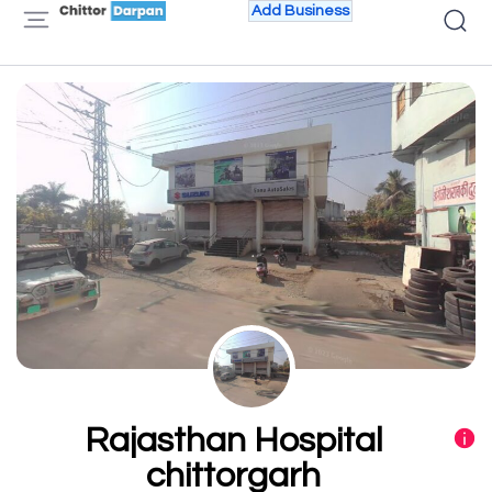
Add Business
Rajasthan Hospital
chittorgarh