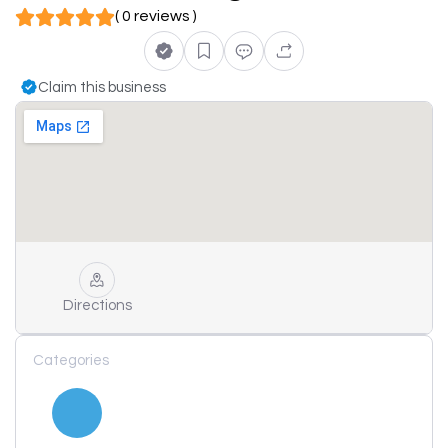
( 0 reviews )
Claim this business
Directions
Categories