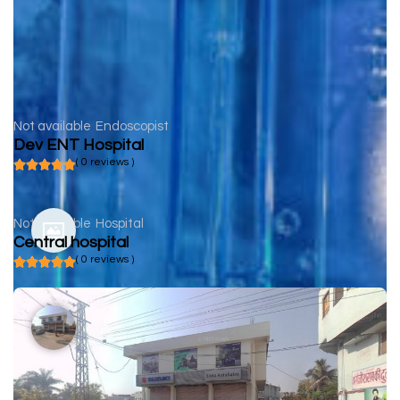
Not available
Endoscopist
Dev ENT Hospital
( 0 reviews )
Not available
Hospital
Central hospital
( 0 reviews )