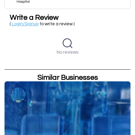
Hospital
Write a Review
(
Login/Signup
to write a review )
No reviews
Similar Businesses