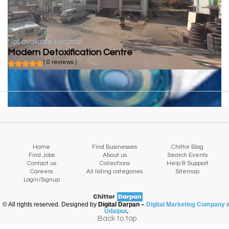
Not available
Hospital
Modern Detoxification Centre
( 0 reviews )
Home
Find Businesses
Chittor Blog
Find Jobs
About us
Search Events
Contact us
Collections
Help & Support
Careers
All listing categories
Sitemap
Login/Signup
© All rights reserved. Designed by
Digital Darpan –
Digital Marketing Company i
Udaipur
.
Back to top