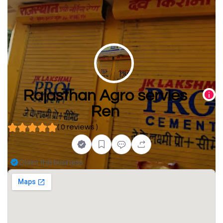
Rajasthan Agro servies
Ren
( 0 reviews )
Claim this business