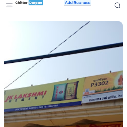
Add Business