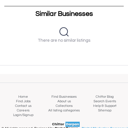
Similar Businesses
There are no similar listings
Home
Find Businesses
Chittor Blog
Find Jobs
About us
Search Events
Contact us
Collections
Help & Support
Careers
All listing categories
Sitemap
Login/Signup