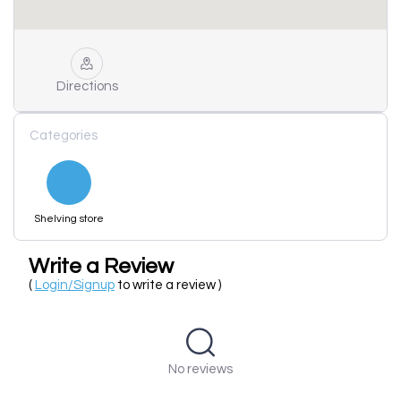
Directions
Categories
Shelving store
Write a Review
(
Login/Signup
to write a review )
No reviews