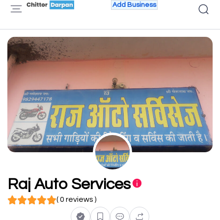
Add Business
Raj Auto Services
( 0 reviews )