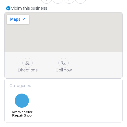
Claim this business
Directions
Call now
Categories
Two Wheeler
Repair Shop