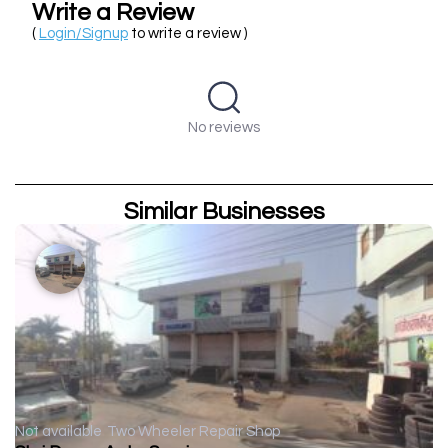
Write a Review
(
Login/Signup
to write a review )
No reviews
Similar Businesses
Not available
Two Wheeler Repair Shop