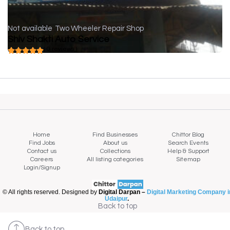
Not available
Two Wheeler Repair Shop
Shiv Shakti Auto Service
( 0 reviews )
Home
Find Businesses
Chittor Blog
Find Jobs
About us
Search Events
Contact us
Collections
Help & Support
Careers
All listing categories
Sitemap
Login/Signup
© All rights reserved. Designed by
Digital Darpan –
Digital Marketing Company i
Udaipur
.
Back to top
Back to top