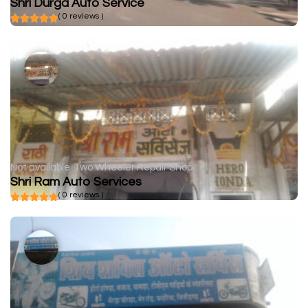
Shri Durga Auto Service
( 0 reviews )
Not available
Two Wheeler Repair Shop
Shri Ram Auto Services
( 0 reviews )