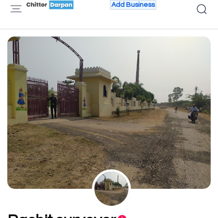
Add Business