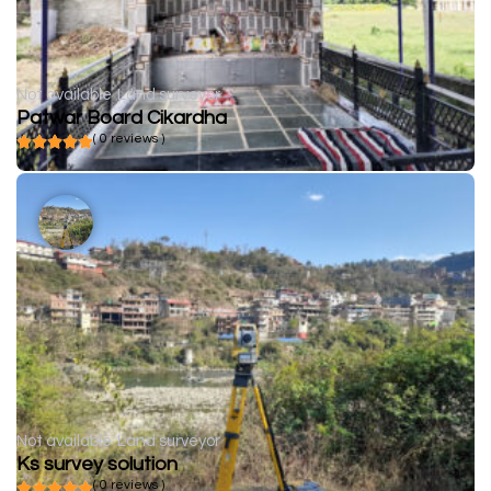
Not available
Land surveyor
Patwar Board Cikardha
( 0 reviews )
Not available
Land surveyor
Ks survey solution
( 0 reviews )