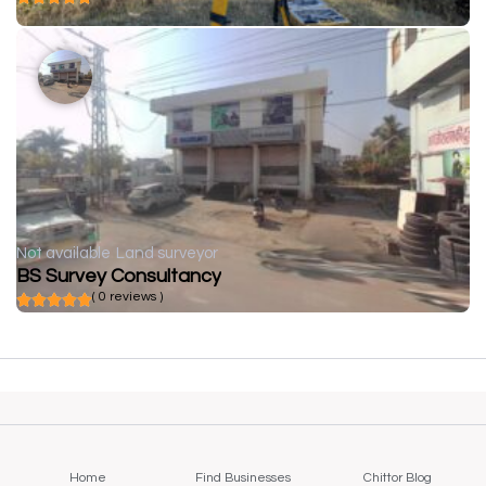
Not available
Land surveyor
BS Survey Consultancy
( 0 reviews )
Home
Find Businesses
Chittor Blog