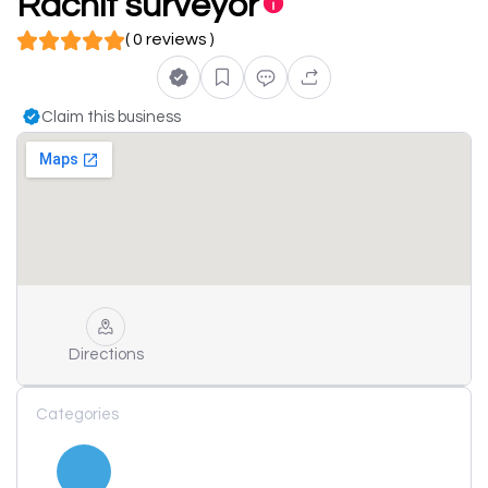
Rachit surveyor
( 0 reviews )
Claim this business
Directions
Categories