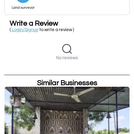
Land surveyor
Write a Review
(
Login/Signup
to write a review )
No reviews
Similar Businesses