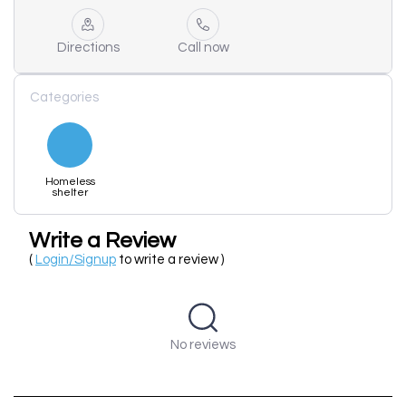
Directions
Call now
Categories
Homeless
shelter
Write a Review
(
Login/Signup
to write a review )
No reviews