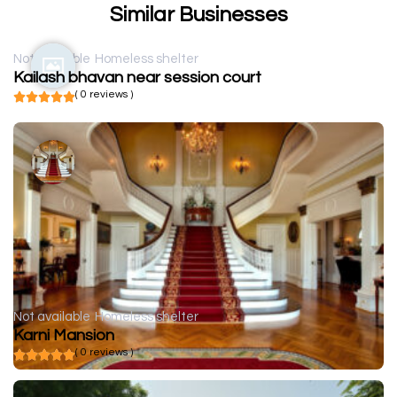
Similar Businesses
Not available
Homeless shelter
Kailash bhavan near session court
( 0 reviews )
Not available
Homeless shelter
Karni Mansion
( 0 reviews )