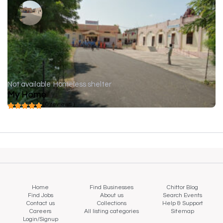
Not available
Homeless shelter
My Home
( 0 reviews )
Home
Find Businesses
Chittor Blog
Find Jobs
About us
Search Events
Contact us
Collections
Help & Support
Careers
All listing categories
Sitemap
Login/Signup