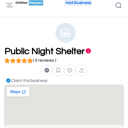
Add Business
Public Night Shelter
( 0 reviews )
Claim this business