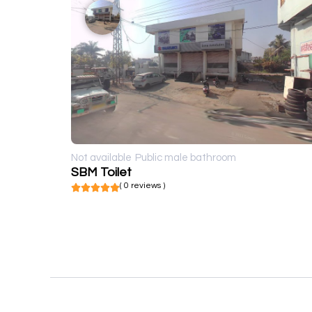
Not available
Public male bathroom
SBM Toilet
( 0 reviews )