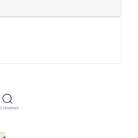
o reviews