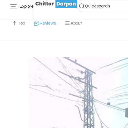
Quick search
Explore
Top
Reviews
About