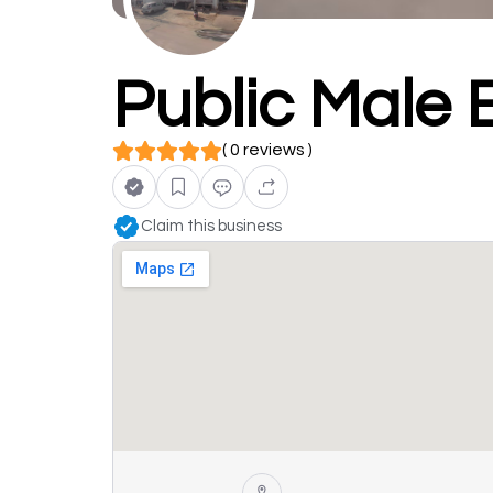
Public Male
( 0 reviews )
Claim this business