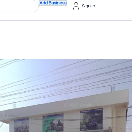
Add Business
Sign in