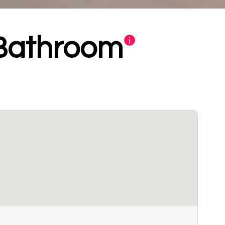
 Bathroom