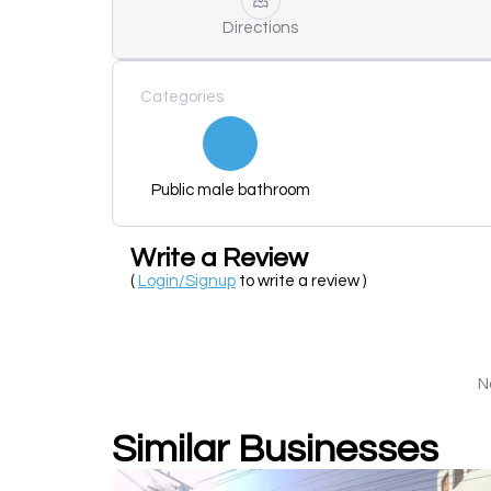
Directions
Categories
Public male bathroom
Write a Review
(
Login/Signup
to write a review )
N
Similar Businesses