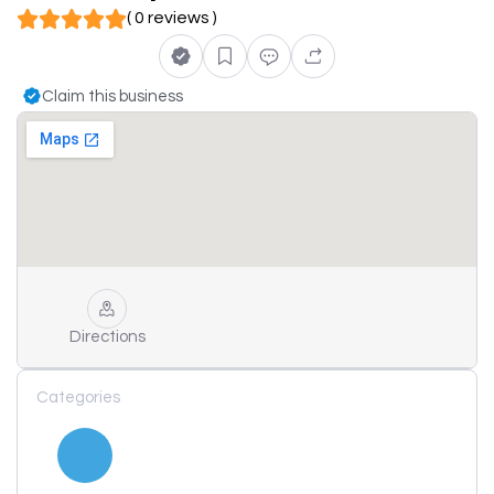
( 0 reviews )
Claim this business
Directions
Categories