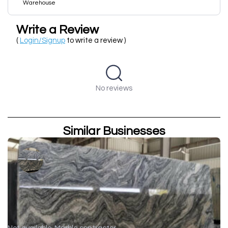
Warehouse
Write a Review
(
Login/Signup
to write a review )
No reviews
Similar Businesses