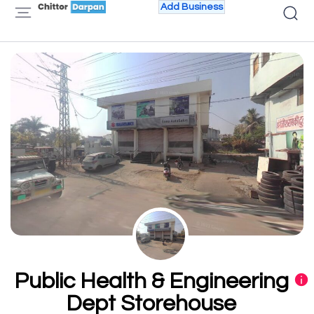
Add Business
Public Health & Engineering
Dept Storehouse