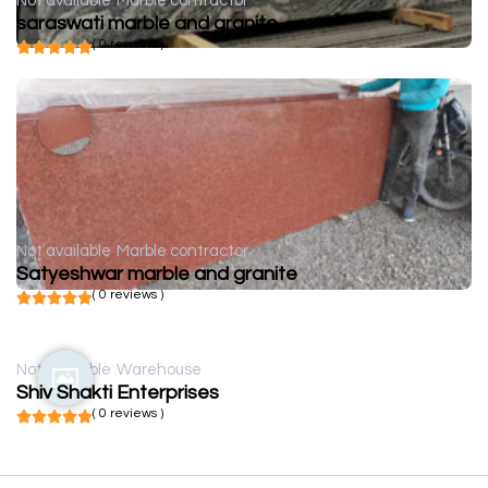
Not available
Marble contractor
saraswati marble and granite
( 0 reviews )
Not available
Marble contractor
Satyeshwar marble and granite
( 0 reviews )
Not available
Warehouse
Shiv Shakti Enterprises
( 0 reviews )